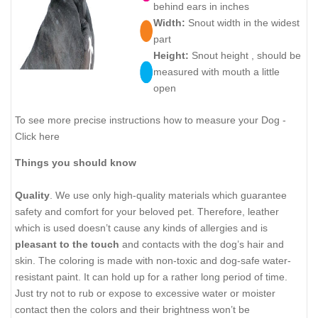
behind ears in inches
Width:
Snout width in the widest
part
Height:
Snout height , should be
measured with mouth a little
open
To see more precise instructions how to measure your Dog -
Click here
Things you should know
Quality
. We use only high-quality materials which guarantee
safety and comfort for your beloved pet. Therefore, leather
which is used doesn’t cause any kinds of allergies and is
pleasant to the touch
and contacts with the dog’s hair and
skin. The coloring is made with non-toxic and dog-safe water-
resistant paint. It can hold up for a rather long period of time.
Just try not to rub or expose to excessive water or moister
contact then the colors and their brightness won’t be