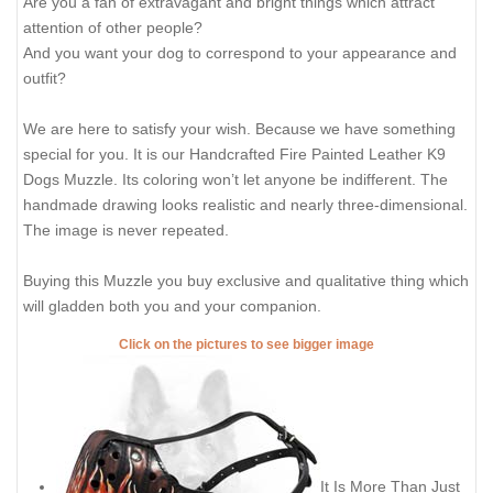
Are you a fan of extravagant and bright things which attract
attention of other people?
And you want your dog to correspond to your appearance and
outfit?
We are here to satisfy your wish. Because we have something
special for you. It is our Handcrafted Fire Painted Leather K9
Dogs Muzzle. Its coloring won’t let anyone be indifferent. The
handmade drawing looks realistic and nearly three-dimensional.
The image is never repeated.
Buying this Muzzle you buy exclusive and qualitative thing which
will gladden both you and your companion.
Click on the pictures to see bigger image
It Is More Than Just