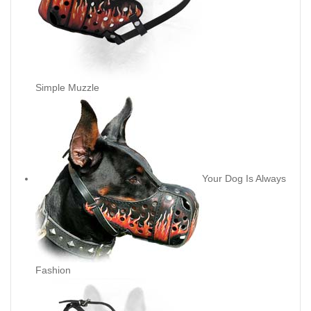
Simple Muzzle
Your Dog Is Always
Fashion