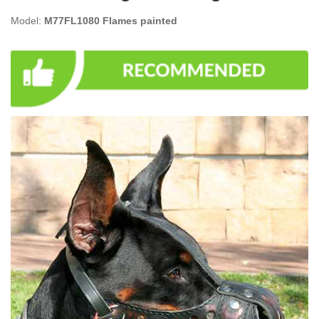
Model:
M77FL1080 Flames painted