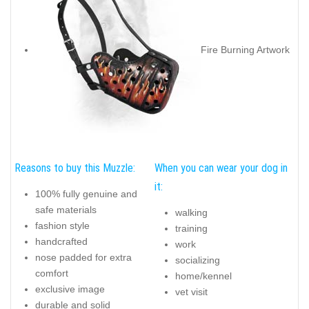
Fire Burning Artwork
Reasons to buy this Muzzle:
When you can wear your dog in
it:
100% fully genuine and
safe materials
walking
fashion style
training
handcrafted
work
nose padded for extra
socializing
comfort
home/kennel
exclusive image
vet visit
durable and solid