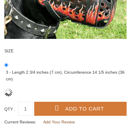
SIZE
3 - Length 2 3/4 inches (7 cm), Circumference 14 1/5 inches (36
cm)
QTY :
Current Reviews:
Add Your Review