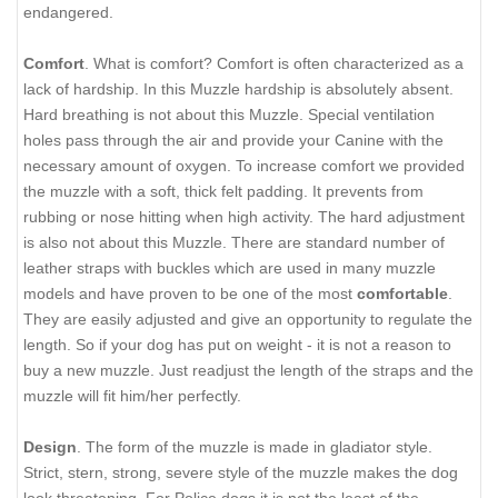
endangered.
Comfort
. What is comfort? Comfort is often characterized as a
lack of hardship. In this Muzzle hardship is absolutely absent.
Hard breathing is not about this Muzzle. Special ventilation
holes pass through the air and provide your Canine with the
necessary amount of oxygen. To increase comfort we provided
the muzzle with a soft, thick felt padding. It prevents from
rubbing or nose hitting when high activity. The hard adjustment
is also not about this Muzzle. There are standard number of
leather straps with buckles which are used in many muzzle
models and have proven to be one of the most
comfortable
.
They are easily adjusted and give an opportunity to regulate the
length. So if your dog has put on weight - it is not a reason to
buy a new muzzle. Just readjust the length of the straps and the
muzzle will fit him/her perfectly.
Design
. The form of the muzzle is made in gladiator style.
Strict, stern, strong, severe style of the muzzle makes the dog
look threatening. For Police dogs it is not the least of the