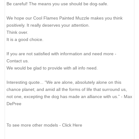
Be careful! The means you use should be dog-safe.
We hope our Cool Flames Painted Muzzle makes you think
positively. It really deserves your attention.
Think over.
It is a good choice.
If you are not satisfied with information and need more -
Contact us.
We would be glad to provide with all info need.
Interesting quote... “We are alone, absolutely alone on this
chance planet; and amid all the forms of life that surround us,
not one, excepting the dog has made an alliance with us.” - Max
DePree
To see more other models - Click Here