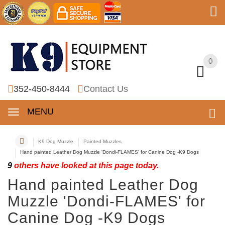
0
0
352-450-8444
Contact Us
MENU
K9 Dog Muzzle
Painted Muzzles
Hand painted Leather Dog Muzzle 'Dondi-FLAMES' for Canine Dog -K9 Dogs
9
others have looked at this page today.
Hand painted Leather Dog
Muzzle 'Dondi-FLAMES' for
Canine Dog -K9 Dogs