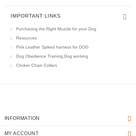
IMPORTANT LINKS
Purchasing the Right Muzzle for your Dog
Resources
Pink Leather Spiked harness for DOG
Dog Obedience Training,Dog working
Choker Chain Collars
INFORMATION
MY ACCOUNT