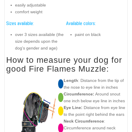
easily adjustable
comfort weight
Sizes available:
Available colors:
over 3 sizes available (the
paint on black
size depends upon the
dog's gender and age)
How to measure your dog for
good Fire Flames Muzzle:
Length
: Distance from the tip of
the nose to eye line in inches
Circumference:
Around snout
one inch below eye line in inches
Eye Line:
Distance from eye line
to the point right behind the ears
Neck Circumference
:
Circumference around neck