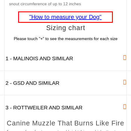
snout circumference of up to 12 inches
"How to measure your Dog"
Sizing chart
Please touch "+" to see the measurements for each size
1 - MALINOIS AND SIMILAR
2 - GSD AND SIMILAR
3 - ROTTWEILER AND SIMILAR
Canine Muzzle That Burns Like Fire