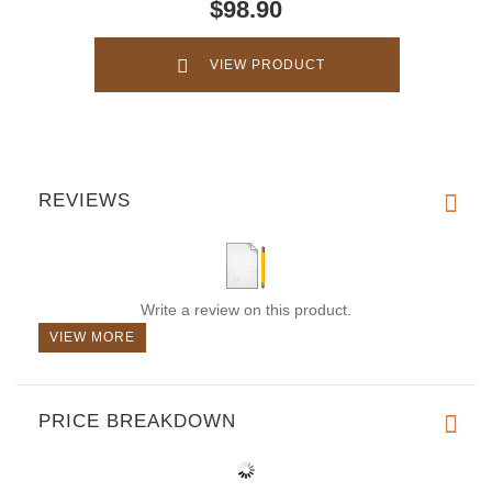
$98.90
VIEW PRODUCT
REVIEWS
Write a review on this product.
VIEW MORE
PRICE BREAKDOWN