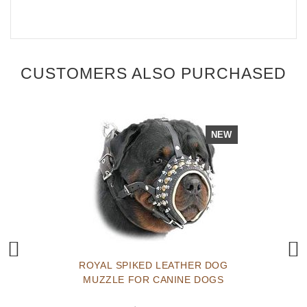
CUSTOMERS ALSO PURCHASED
NEW
ROYAL SPIKED LEATHER DOG
MUZZLE FOR CANINE DOGS