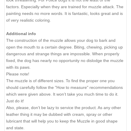
factors. Especially when they are trained for muzzle attack. The
painting needs no more words. It is fantastic, looks great and is
of very realistic coloring.
Additional info
The construction of the muzzle allows your dog to bark and
open the mouth to a certain degree. Biting, chewing, picking up
dangerous and strange things are impossible. When properly
fixed, the dog has nearly no opportunity no dislodge the muzzle
with its paws.
Please note!
The muzzle is of different sizes. To find the proper one you
should carefully follow the "How to measure" recommendations
which were given above. It won’t take you much time to do it.
Just do it!
Also, please, don’t be lazy to service the product. As any other
leather thing it may be dubbed with cream, spray or other
lubricant that will help you to keep the Muzzle in good shape
and state.