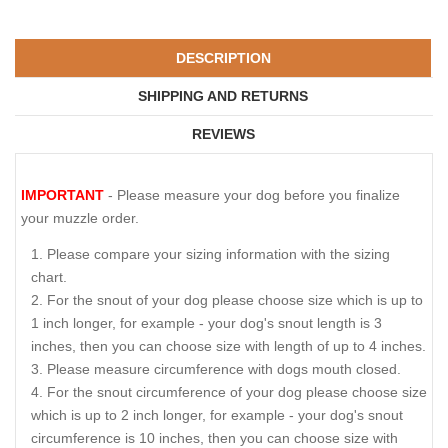
DESCRIPTION
SHIPPING AND RETURNS
REVIEWS
IMPORTANT
- Please measure your dog before you finalize
your muzzle order.
Please compare your sizing information with the sizing
chart.
For the snout of your dog please choose size which is up to
1 inch longer, for example - your dog's snout length is 3
inches, then you can choose size with length of up to 4 inches.
Please measure circumference with dogs mouth closed.
For the snout circumference of your dog please choose size
which is up to 2 inch longer, for example - your dog's snout
circumference is 10 inches, then you can choose size with