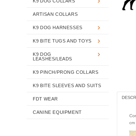
K9 DOG COLLARS
ARTISAN COLLARS
K9 DOG HARNESSES
K9 BITE TUGS AND TOYS
K9 DOG
LEASHES/LEADS
K9 PINCH/PRONG COLLARS
K9 BITE SLEEVES AND SUITS
DESCR
FDT WEAR
CANINE EQUIPMENT
Cor
cm 