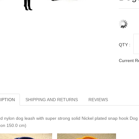
QTY :
Current R
IPTION
SHIPPING AND RETURNS
REVIEWS
d nylon dog leash with super strong solid Nickel plated snap hook Dog n
on 150.0 cm)