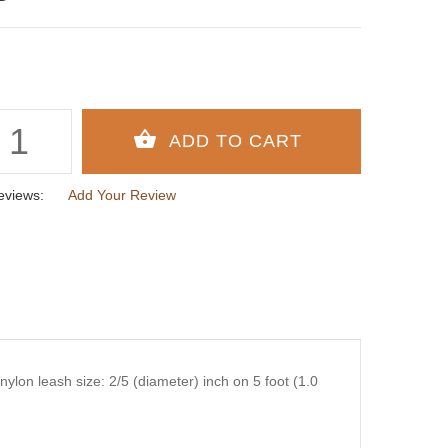
eviews:
Add Your Review
ylon leash size: 2/5 (diameter) inch on 5 foot (1.0