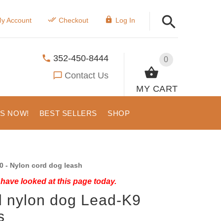
y Account
Checkout
Log In
352-450-8444
0
Contact Us
MY CART
US NOW!
BEST SELLERS
SHOP
0 - Nylon cord dog leash
have looked at this page today.
 nylon dog Lead-K9
s