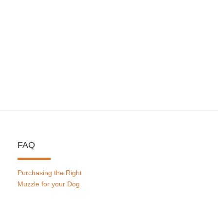
FAQ
Purchasing the Right
Muzzle for your Dog