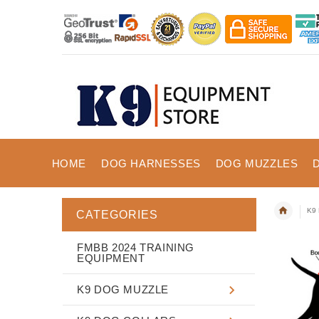
HOME
DOG HARNESSES
DOG MUZZLES
K9 
CATEGORIES
FMBB 2024 TRAINING
EQUIPMENT
K9 DOG MUZZLE