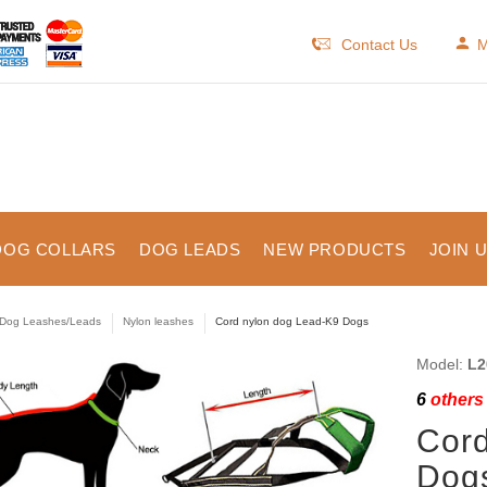
Contact Us
M
DOG COLLARS
DOG LEADS
NEW PRODUCTS
JOIN 
Dog Leashes/Leads
Nylon leashes
Cord nylon dog Lead-K9 Dogs
Model:
L2
6
others 
Cord
Dog