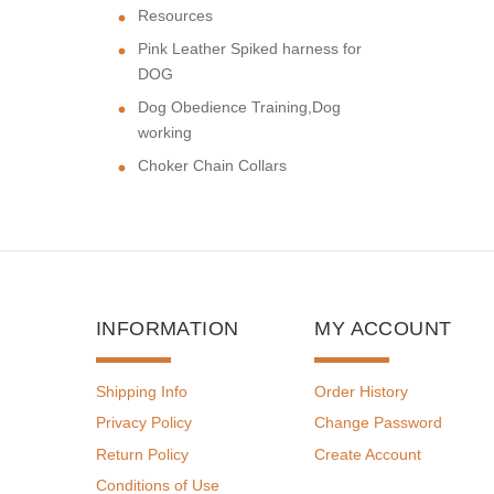
Resources
Pink Leather Spiked harness for
DOG
Dog Obedience Training,Dog
working
Choker Chain Collars
INFORMATION
MY ACCOUNT
Shipping Info
Order History
Privacy Policy
Change Password
Return Policy
Create Account
Conditions of Use