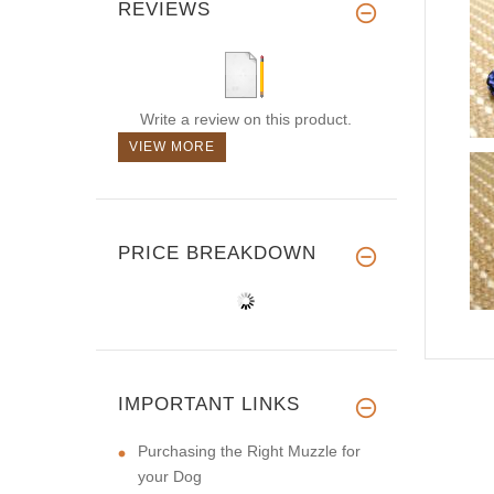
REVIEWS
Write a review on this product.
VIEW MORE
PRICE BREAKDOWN
IMPORTANT LINKS
Purchasing the Right Muzzle for
your Dog