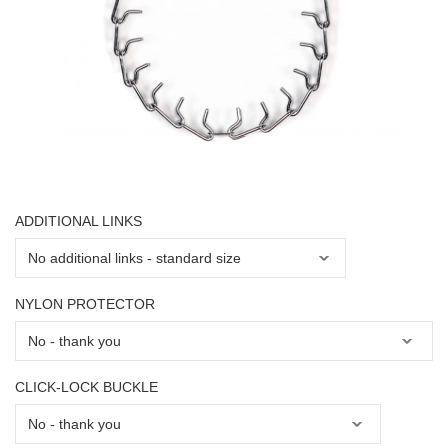
ADDITIONAL LINKS
NYLON PROTECTOR
CLICK-LOCK BUCKLE