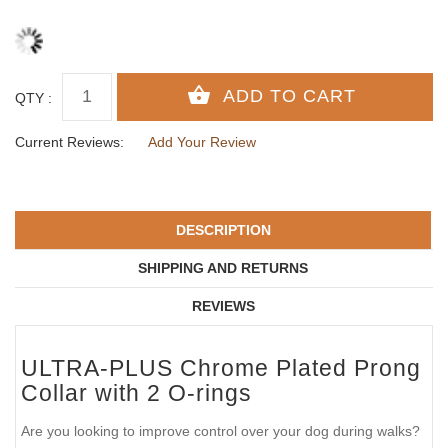
QTY :
Current Reviews:
Add Your Review
DESCRIPTION
SHIPPING AND RETURNS
REVIEWS
ULTRA-PLUS Chrome Plated Prong
Collar with 2 O-rings
Are you looking to improve control over your dog during walks?