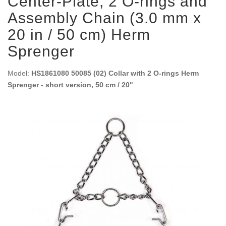
Center-Plate, 2 O-rings and
Assembly Chain (3.0 mm x
20 in / 50 cm) Herm
Sprenger
Model:
HS1861080 50085 (02) Collar with 2 O-rings Herm
Sprenger - short version, 50 cm / 20"