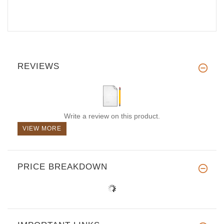
REVIEWS
Write a review on this product.
VIEW MORE
PRICE BREAKDOWN