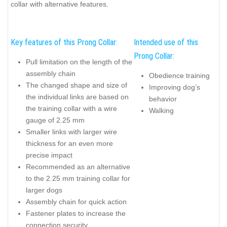
collar with alternative features.
Key features of this Prong Collar:
Intended use of this
Prong Collar:
Pull limitation on the length of the
assembly chain
Obedience training
The changed shape and size of
Improving dog’s
the individual links are based on
behavior
the training collar with a wire
Walking
gauge of 2.25 mm
Smaller links with larger wire
thickness for an even more
precise impact
Recommended as an alternative
to the 2.25 mm training collar for
larger dogs
Assembly chain for quick action
Fastener plates to increase the
connection security