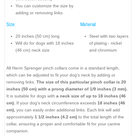
You can customize the size by
adding or removing links
Size:
Material:
20 inches (50 cm) long
Steel with two layers
Will do for dogs with 18 inches
of plating - nickel
(46 cm) neck size
and chromium
All Herm Sprenger pinch collars come in a standard length,
which can be adjusted to fit your dog's neck by adding or
removing links.
The size of this particular pinch collar is 20
inches (50 cm) with a prong diameter of 1/9 inches (3 mm).
It is suitable for dogs with
a neck size of up to 18 inches (46
cm).
If your dog's neck circumference exceeds
18 inches (46
cm),
you can easily order additional links. Each link will add
approximately
1 1/2 inches (4.2 cm)
to the total length of the
collar, ensuring a proper and comfortable fit for your canine
companion.