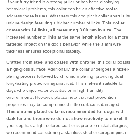
If your furry friend is a strong puller or has been displaying
behavioral problems, this collar can be an effective tool to
address those issues. What sets this dog pinch collar apart is its
unique design featuring a higher number of links.
This collar
comes with 14 links, all measuring 3.00 mm in size.
The
increased number of links at the same length allows for a more
targeted impact on the dog's behavior, while
the 3 mm
wire
thickness ensures exceptional stability.
Crafted from steel and coated with chrome,
this collar boasts
a high-gloss surface. Additionally, the collar undergoes a nickel-
plating process followed by chromium plating, providing dual
long-lasting protection against rust. This makes it suitable for
dogs who enjoy water activities or in high-humidity
environments. However, please note that rust prevention
properties may be compromised if the surface is damaged.
This chrome-plated collar is recommended for dogs with
dark fur and those who do not show reactivity to nickel.
If
your dog has a light-colored coat or is prone to nickel allergies,
we recommend considering a stainless steel or curogan pinch