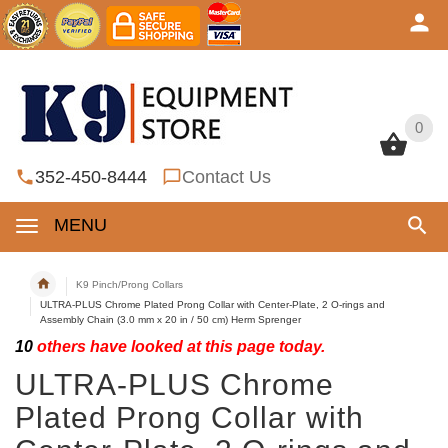
0
0
352-450-8444
Contact Us
MENU
K9 Pinch/Prong Collars
ULTRA-PLUS Chrome Plated Prong Collar with Center-Plate, 2 O-rings and
Assembly Chain (3.0 mm x 20 in / 50 cm) Herm Sprenger
10
others have looked at this page today.
ULTRA-PLUS Chrome
Plated Prong Collar with