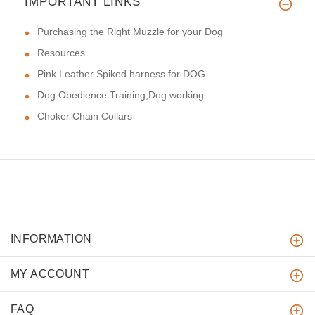
IMPORTANT LINKS
Purchasing the Right Muzzle for your Dog
Resources
Pink Leather Spiked harness for DOG
Dog Obedience Training,Dog working
Choker Chain Collars
INFORMATION
MY ACCOUNT
FAQ