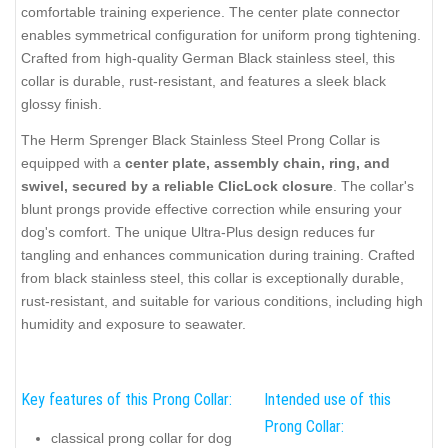
comfortable training experience. The center plate connector
enables symmetrical configuration for uniform prong tightening.
Crafted from high-quality German Black stainless steel, this
collar is durable, rust-resistant, and features a sleek black
glossy finish.
The Herm Sprenger Black Stainless Steel Prong Collar is
equipped with a
center plate, assembly chain, ring, and
swivel, secured by a reliable ClicLock closure
. The collar's
blunt prongs provide effective correction while ensuring your
dog's comfort. The unique Ultra-Plus design reduces fur
tangling and enhances communication during training. Crafted
from black stainless steel, this collar is exceptionally durable,
rust-resistant, and suitable for various conditions, including high
humidity and exposure to seawater.
Key features of this Prong Collar:
Intended use of this
Prong Collar:
classical prong collar for dog