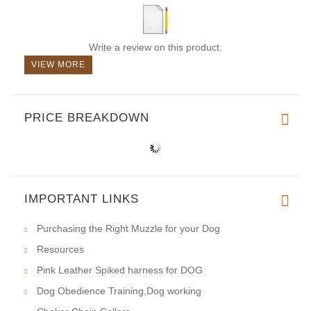
Write a review on this product.
VIEW MORE
PRICE BREAKDOWN
IMPORTANT LINKS
Purchasing the Right Muzzle for your Dog
Resources
Pink Leather Spiked harness for DOG
Dog Obedience Training,Dog working