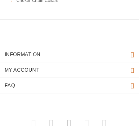
Choker Chain Collars
INFORMATION
MY ACCOUNT
FAQ