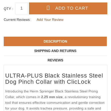
QTY :
Current Reviews:
Add Your Review
DESCRIPTION
SHIPPING AND RETURNS
REVIEWS
ULTRA-PLUS Black Stainless Steel
Dog Pinch Collar with ClicLock
Introducing the Herm Sprenger Black Stainless Steel Prong
Collar, which comes in
2.25 mm size
, a revolutionary training
tool that ensures effective communication and gentle correction
for your dog. It avoids trachea pressure, providing a safe and