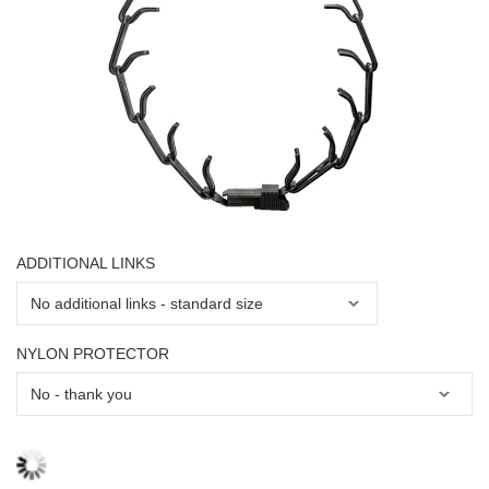
ADDITIONAL LINKS
NYLON PROTECTOR