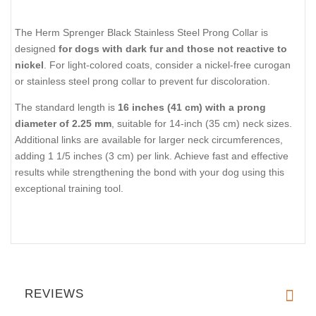
The Herm Sprenger Black Stainless Steel Prong Collar is
designed
for dogs with dark fur and those not reactive to
nickel
. For light-colored coats, consider a nickel-free curogan
or stainless steel prong collar to prevent fur discoloration.
The standard length is
16 inches (41 cm) with a prong
diameter of 2.25 mm
, suitable for 14-inch (35 cm) neck sizes.
Additional links are available for larger neck circumferences,
adding 1 1/5 inches (3 cm) per link. Achieve fast and effective
results while strengthening the bond with your dog using this
exceptional training tool.
REVIEWS