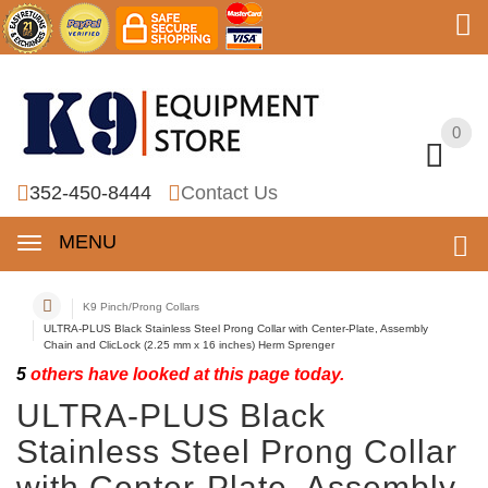
0
0
352-450-8444
Contact Us
MENU
K9 Pinch/Prong Collars
ULTRA-PLUS Black Stainless Steel Prong Collar with Center-Plate, Assembly
Chain and ClicLock (2.25 mm x 16 inches) Herm Sprenger
5
others have looked at this page today.
ULTRA-PLUS Black
Stainless Steel Prong Collar
with Center-Plate, Assembly