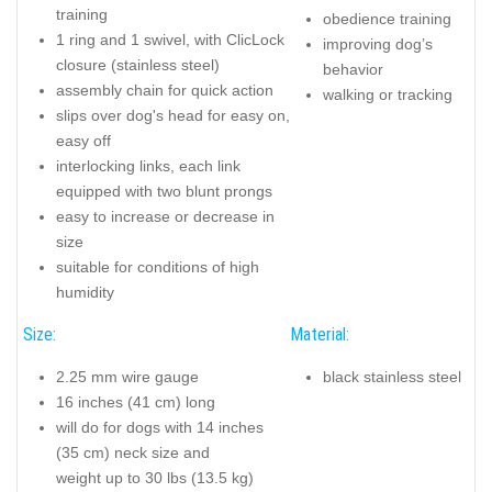
training
obedience training
1 ring and 1 swivel, with ClicLock
improving dog’s
closure (stainless steel)
behavior
assembly chain for quick action
walking or tracking
slips over dog's head for easy on,
easy off
interlocking links, each link
equipped with two blunt prongs
easy to increase or decrease in
size
suitable for conditions of high
humidity
Size:
Material:
2.25 mm wire gauge
black stainless steel
16 inches (41 cm) long
will do for dogs with 14 inches
(35 cm) neck size and
weight up to 30 lbs (13.5 kg)