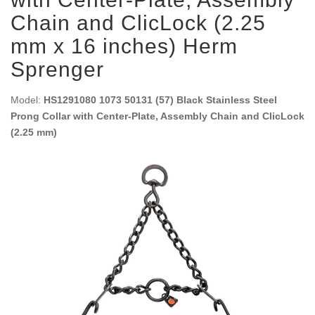
Chain and ClicLock (2.25
mm x 16 inches) Herm
Sprenger
Model:
HS1291080 1073 50131 (57) Black Stainless Steel
Prong Collar with Center-Plate, Assembly Chain and ClicLock
(2.25 mm)