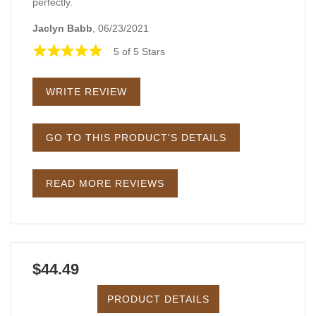
perfectly.
Jaclyn Babb
, 06/23/2021
5 of 5 Stars
WRITE REVIEW
GO TO THIS PRODUCT'S DETAILS
READ MORE REVIEWS
$44.49
PRODUCT DETAILS