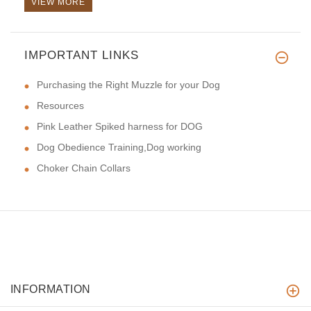
VIEW MORE
IMPORTANT LINKS
Purchasing the Right Muzzle for your Dog
Resources
Pink Leather Spiked harness for DOG
Dog Obedience Training,Dog working
Choker Chain Collars
INFORMATION