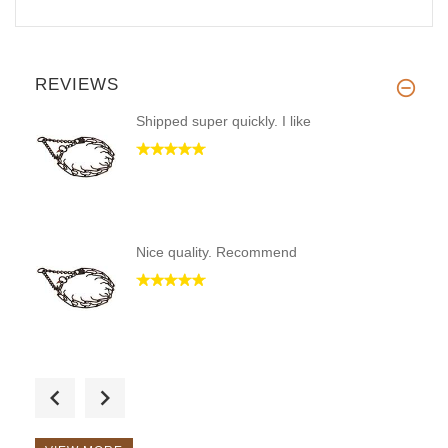
REVIEWS
Shipped super quickly. I like
Nice quality. Recommend
Fast shipping, came in less th