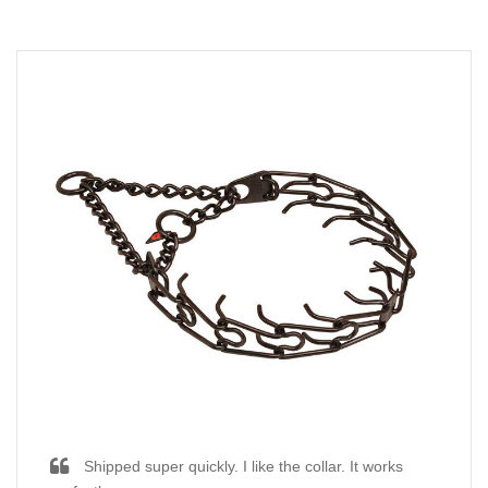
Shipped super quickly. I like the collar. It works