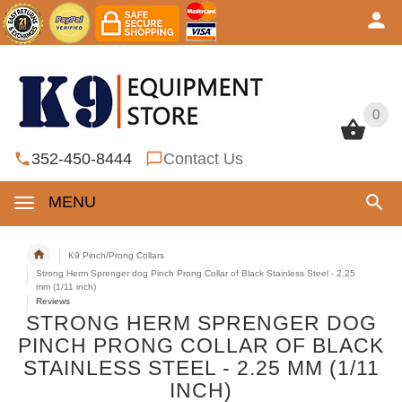
0
0
352-450-8444
Contact Us
MENU
K9 Pinch/Prong Collars
Strong Herm Sprenger dog Pinch Prong Collar of Black Stainless Steel - 2.25
mm (1/11 inch)
Reviews
STRONG HERM SPRENGER DOG
PINCH PRONG COLLAR OF BLACK
STAINLESS STEEL - 2.25 MM (1/11
INCH)