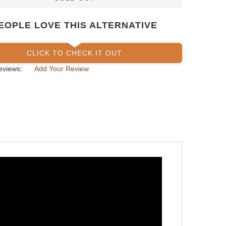
EOPLE LOVE THIS ALTERNATIVE
CLICK TO CHECK IT OUT
eviews:
Add Your Review