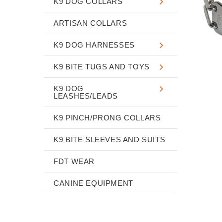
K9 DOG COLLARS
ARTISAN COLLARS
K9 DOG HARNESSES
K9 BITE TUGS AND TOYS
K9 DOG
LEASHES/LEADS
K9 PINCH/PRONG COLLARS
K9 BITE SLEEVES AND SUITS
FDT WEAR
CANINE EQUIPMENT