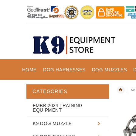
HOME
DOG HARNESSES
DOG MUZZLES
K9 
CATEGORIES
FMBB 2024 TRAINING
EQUIPMENT
K9 DOG MUZZLE