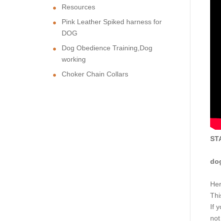
Resources
Pink Leather Spiked harness for
DOG
Dog Obedience Training,Dog
working
Choker Chain Collars
ST
dog
Her
Thi
If 
not