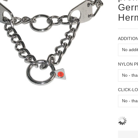
Germ
Her
ADDITION
NYLON 
CLICK-L