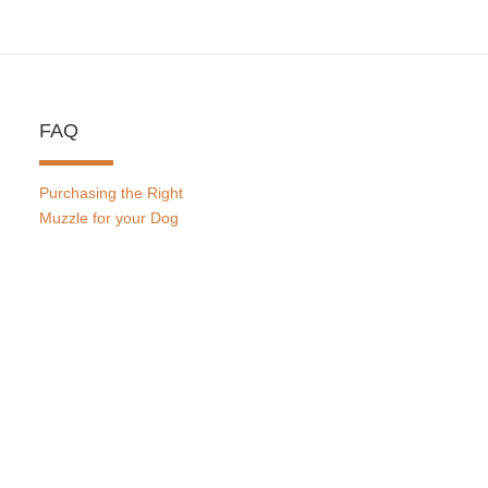
FAQ
Purchasing the Right
Muzzle for your Dog