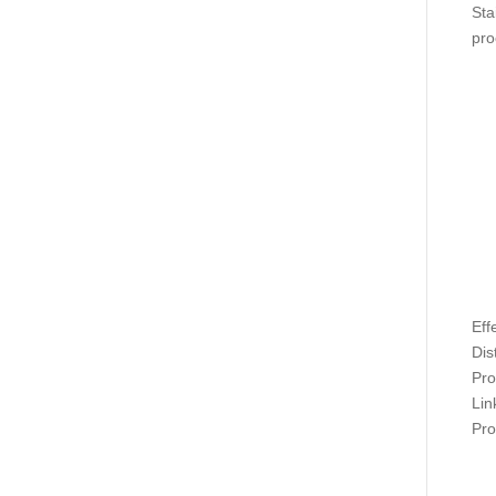
Sta
pro
Eff
Dis
Pro
Lin
Pro