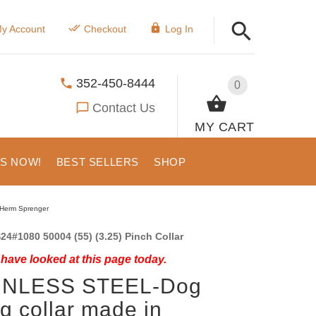
y Account
Checkout
Log In
352-450-8444
0
Contact Us
MY CART
US NOW!
BEST SELLERS
SHOP
-Herm Sprenger
24#1080 50004 (55) (3.25) Pinch Collar
have looked at this page today.
INLESS STEEL-Dog
g collar made in