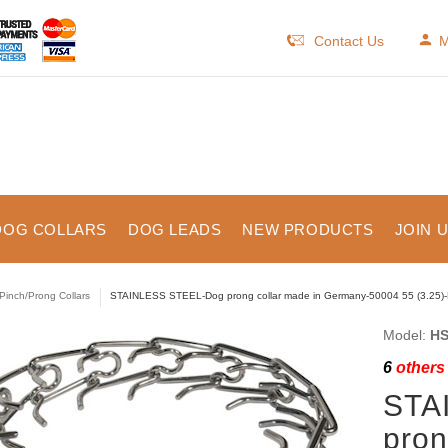
Contact Us
M
DOG COLLARS
DOG LEADS
NEW PRODUCTS
JOIN 
Pinch/Prong Collars
STAINLESS STEEL-Dog prong collar made in Germany-50004 55 (3.25)
Model:
HS
6
others 
STA
pron