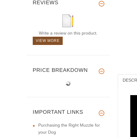
REVIEWS
Write a review on this product.
VIEW MORE
PRICE BREAKDOWN
DESCR
IMPORTANT LINKS
Purchasing the Right Muzzle for
your Dog