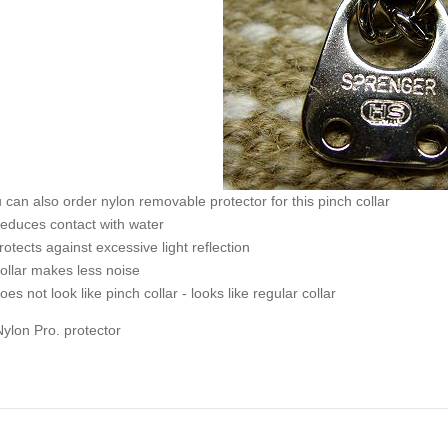
 can also order nylon removable protector for this pinch collar
educes contact with water
rotects against excessive light reflection
ollar makes less noise
oes not look like pinch collar - looks like regular collar