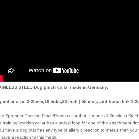
AINLESS STEEL-Dog pinch collar made in Germany.
 collar size: 3.25mm,10 links,23 inch ( 58 cm ), additional link 1 2/
m Sprenger Training Pinch/Prong collar that is made of Stainless Steel
s training/working collar has a swivel loop for one of the attachment rin
you have a dog that has any type of allergic reaction to metals then you 
 have a reaction to this metal.