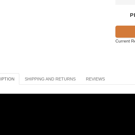
P
Current R
IPTION
SHIPPING AND RETURNS
REVIEWS