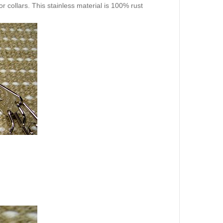
r collars. This stainless material is 100% rust