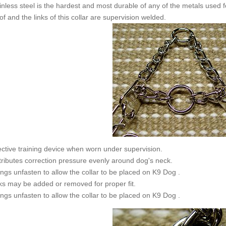
inless steel is the hardest and most durable of any of the metals used fo
of and the links of this collar are supervision welded.
ective training device when worn under supervision.
tributes correction pressure evenly around dog's neck.
ngs unfasten to allow the collar to be placed on K9 Dog .
ks may be added or removed for proper fit.
ngs unfasten to allow the collar to be placed on K9 Dog .