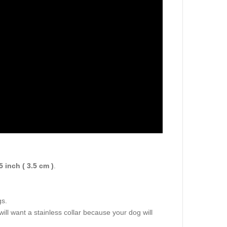
5 inch ( 3.5 cm )
.
.
gs.
will want a stainless collar because your dog will