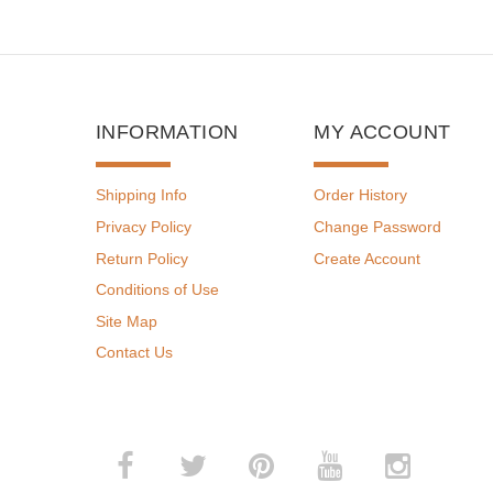
INFORMATION
MY ACCOUNT
Shipping Info
Order History
Privacy Policy
Change Password
Return Policy
Create Account
Conditions of Use
Site Map
Contact Us