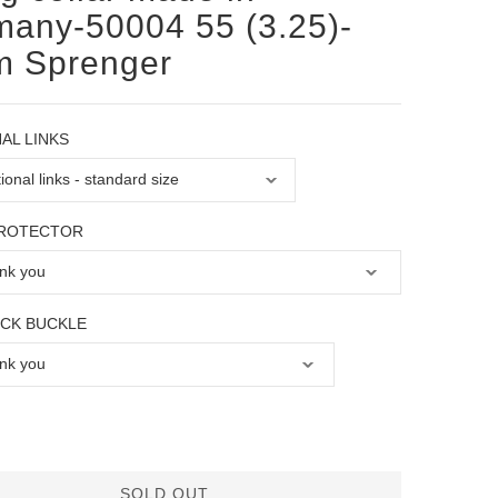
any-50004 55 (3.25)-
m Sprenger
AL LINKS
PROTECTOR
OCK BUCKLE
SOLD OUT