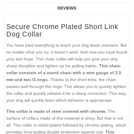
REVIEWS
Secure Chrome Plated Short Link
Dog Collar
You have tried everything to teach your dog leash manners. But
no matter what you try, it doesn't work. And now you have found
your last hope. This chain collar will help you give your dog
sharp discipline and tighten up his pulling habits.
This chain
collar consists of a round chain with a wire gauge of 2.0
mm and two O-rings.
Thanks to the short links, the chain
passes well through the rings. This allows you to quickly tighten
the collar and quickly release it for a sharp correction. This way,
your dog will quickly learn which behavior is appropriate.
This collar is made of steel covered with chrome.
The
surface of collars made of this material is shiny. But that is not
all. This collar is nickel plated followed by chrome plating, which
provides long-lasting double protection against rust.
This