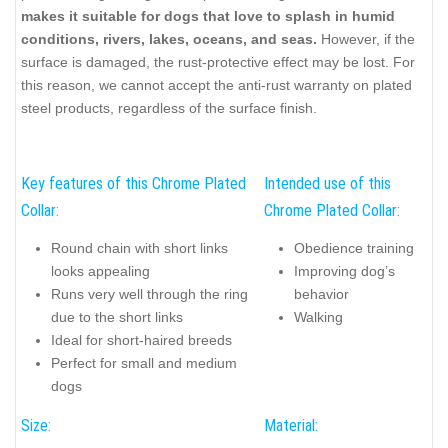
makes it suitable for dogs that love to splash in humid
conditions, rivers, lakes, oceans, and seas.
However, if the
surface is damaged, the rust-protective effect may be lost. For
this reason, we cannot accept the anti-rust warranty on plated
steel products, regardless of the surface finish.
Key features of this Chrome Plated
Intended use of this
Collar:
Chrome Plated Collar:
Round chain with short links
Obedience training
looks appealing
Improving dog’s
Runs very well through the ring
behavior
due to the short links
Walking
Ideal for short-haired breeds
Perfect for small and medium
dogs
Size:
Material: