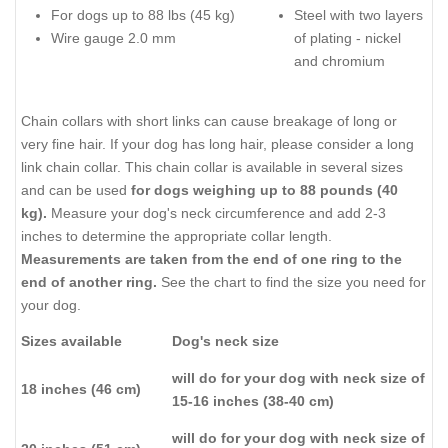
For dogs up to 88 lbs (45 kg)
Steel with two layers
Wire gauge 2.0 mm
of plating - nickel
and chromium
Chain collars with short links can cause breakage of long or
very fine hair. If your dog has long hair, please consider a long
link chain collar. This chain collar is available in several sizes
and can be used
for dogs weighing up to 88 pounds (40
kg).
Measure your dog's neck circumference and add 2-3
inches to determine the appropriate collar length.
Measurements are taken from the end of one ring to the
end of another ring.
See the chart to find the size you need for
your dog.
Sizes available
Dog's neck size
will do for your dog with neck size of
18 inches (46 cm)
15-16 inches (38-40 cm)
will do for your dog with neck size of