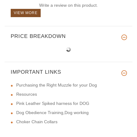
Write a review on this product.
VIEW MORE
PRICE BREAKDOWN
IMPORTANT LINKS
Purchasing the Right Muzzle for your Dog
Resources
Pink Leather Spiked harness for DOG
Dog Obedience Training,Dog working
Choker Chain Collars