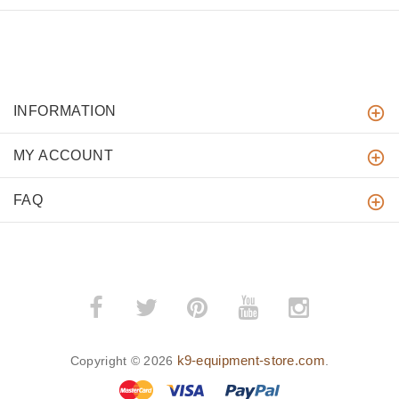
INFORMATION
MY ACCOUNT
FAQ
k9-equipment-store.com
Copyright © 2026
.