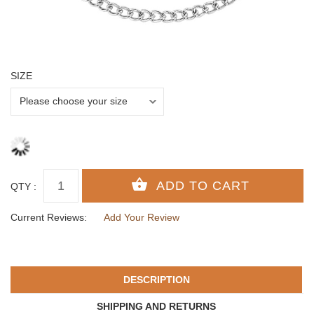
SIZE
QTY :
Current Reviews:
Add Your Review
DESCRIPTION
SHIPPING AND RETURNS