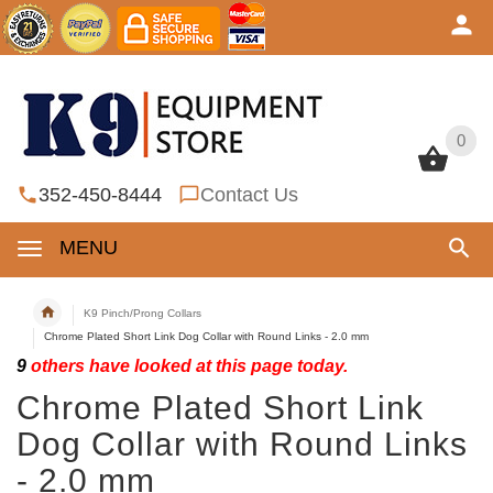
0
0
352-450-8444
Contact Us
MENU
K9 Pinch/Prong Collars
Chrome Plated Short Link Dog Collar with Round Links - 2.0 mm
9
others have looked at this page today.
Chrome Plated Short Link
Dog Collar with Round Links
- 2.0 mm