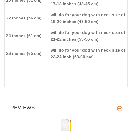
20 inches (51 cm)
17-18 inches (43-45 cm)
will do for your dog with neck size of
22 inches (56 cm)
19-20 inches (48-50 cm)
will do for your dog with neck size of
24 inches (61 cm)
21-22 inches (53-55 cm)
will do for your dog with neck size of
26 inches (65 cm)
23-24 inch (58-60 cm)
REVIEWS