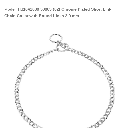
Model:
HS1641080 50803 (02) Chrome Plated Short Link
Chain Collar with Round Links 2.0 mm