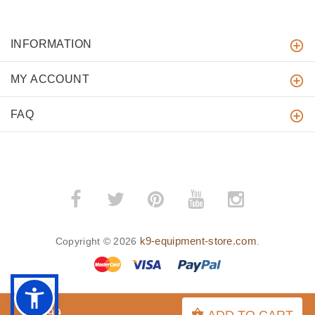
INFORMATION
MY ACCOUNT
FAQ
k9-equipment-store.com
Copyright © 2026
.
$4.99
ADD TO CART