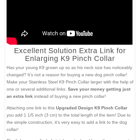
Excellent Solution Extra Link for
Enlarging K9 Pinch Collar
Has your young K9 grown up so as his neck size has noticeably
changed? It’s not a reason for buying a new dog pinch collar!
Make your Stainless Steel K9 Pinch Collar larger with the help of
one or several additional links.
Save your money getting just
an extra link
instead of buying a new pinch collar!
Attaching one link to this
Upgraded Design K9 Pinch Collar
you add 1 1/5 inch (3 cm) to the total length of the item! Due to
the simple construction, it’s very easy to add a link to the dog
collar!