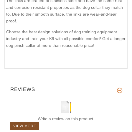
The links are crafted of stainless steel and have the same rust
and corrosion resistant properties as the dog collar they match
to. Due to their smooth surface, the links are wear-and-tear
proof.
Choose the best design solutions of dog training equipment
industry and train your K9 with all possible comfort! Get a longer
dog pinch collar at more than reasonable price!
REVIEWS
Write a review on this product.
VIEW MORE