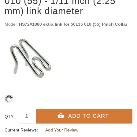
010 (55) - 1/11 inch (2.25
mm) link diameter
Model:
HS72#1080 extra link for 50135 010 (55) Pinch Collar
QTY :
Current Reviews:
Add Your Review