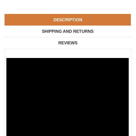
DESCRIPTION
SHIPPING AND RETURNS
REVIEWS