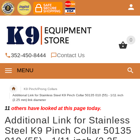
0
0
352-450-8444
Contact Us
MENU
K9 Pinch/Prong Collars
Additional Link for Stainless Steel K9 Pinch Collar 50135 010 (55) - 1/11 inch
(2.25 mm) link diameter
11
others have looked at this page today.
Additional Link for Stainless
Steel K9 Pinch Collar 50135