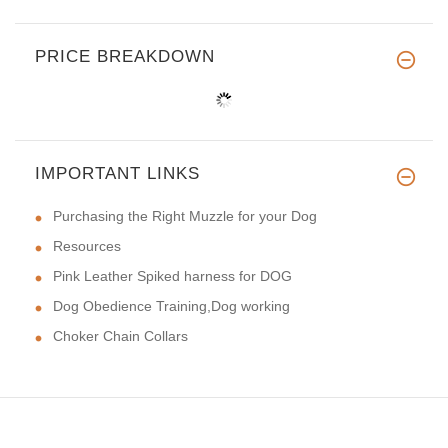
PRICE BREAKDOWN
IMPORTANT LINKS
Purchasing the Right Muzzle for your Dog
Resources
Pink Leather Spiked harness for DOG
Dog Obedience Training,Dog working
Choker Chain Collars