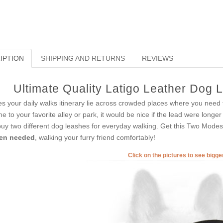
IPTION
SHIPPING AND RETURNS
REVIEWS
Ultimate Quality Latigo Leather Dog L
s your daily walks itinerary lie across crowded places where you need to
e to your favorite alley or park, it would be nice if the lead were long
buy two different dog leashes for everyday walking. Get this Two Mod
en needed
, walking your furry friend comfortably!
Click on the pictures to see bigg