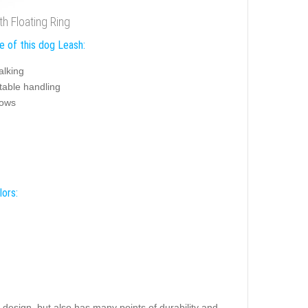
h Floating Ring
e of this dog Leash:
alking
table handling
hows
lors:
h design, but also has many points of durability and