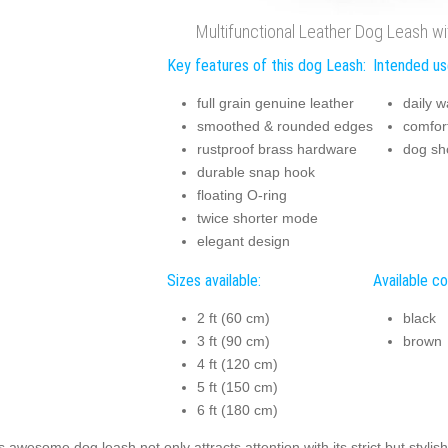
Multifunctional Leather Dog Leash wit
Key features of this dog Leash:
Intended us
full grain genuine leather
daily w
smoothed & rounded edges
comfor
rustproof brass hardware
dog s
durable snap hook
floating O-ring
twice shorter mode
elegant design
Sizes available:
Available co
2 ft (60 cm)
black
3 ft (90 cm)
brown
4 ft (120 cm)
5 ft (150 cm)
6 ft (180 cm)
s awesome dog leash not only attracts attention with its strict but stylis