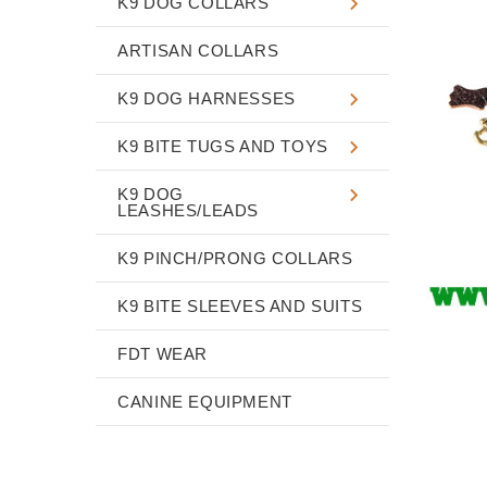
K9 DOG COLLARS
ARTISAN COLLARS
K9 DOG HARNESSES
K9 BITE TUGS AND TOYS
K9 DOG
LEASHES/LEADS
K9 PINCH/PRONG COLLARS
K9 BITE SLEEVES AND SUITS
FDT WEAR
CANINE EQUIPMENT