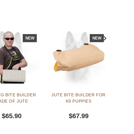
NEW
NEW
G BITE BUILDER
JUTE BITE BUILDER FOR
EXCL
ADE OF JUTE
K9 PUPPIES
AND W
CA
$65.90
$67.99