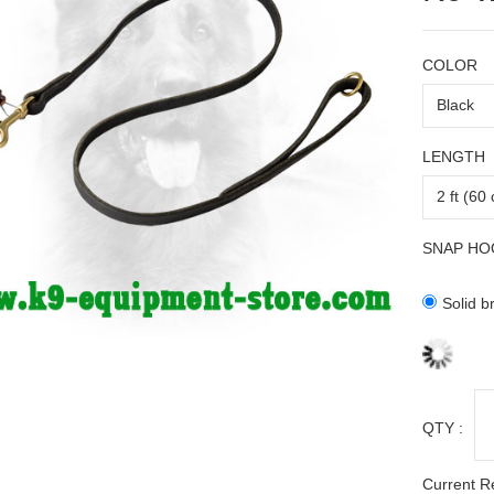
COLOR
LENGTH
SNAP HO
Solid b
QTY :
Current R