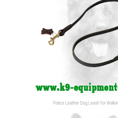
Police Leather Dog Leash for Walkin