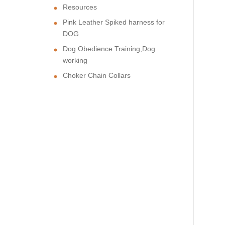
Resources
Pink Leather Spiked harness for
DOG
Dog Obedience Training,Dog
working
Choker Chain Collars