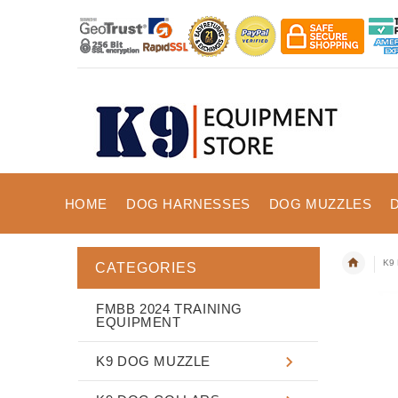
HOME
DOG HARNESSES
DOG MUZZLES
K9 
CATEGORIES
FMBB 2024 TRAINING
EQUIPMENT
K9 DOG MUZZLE