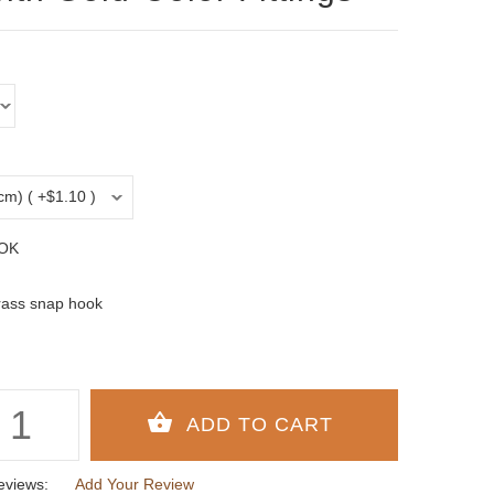
OK
rass snap hook
eviews:
Add Your Review