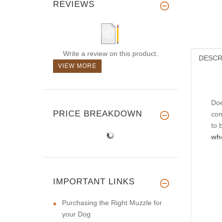
REVIEWS
Write a review on this product.
DESCR
VIEW MORE
Doe
PRICE BREAKDOWN
com
to 
wh
IMPORTANT LINKS
Purchasing the Right Muzzle for
your Dog