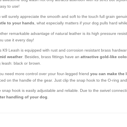
easy to use!
 will surely appreciate the smooth and soft to the touch full grain genui
tle to your hands
, what especially matters if your dog pulls hard whil
ther remarkable advantage of natural leather is its high pressure resista
you use it every day!
s K9 Leash is equipped with rust and corrosion resistant brass hardw
mid weather
. Besides, brass fittings have an
attractive gold-like colo
 leash: black or brown.
you need more control over your four-legged friend
you can make the l
ced on the handle of the gear. Just clip the snap hook to the O-ring and 
 snap hook is easily adjustable and reliable. Due to the swivel connecti
ter handling of your dog
.