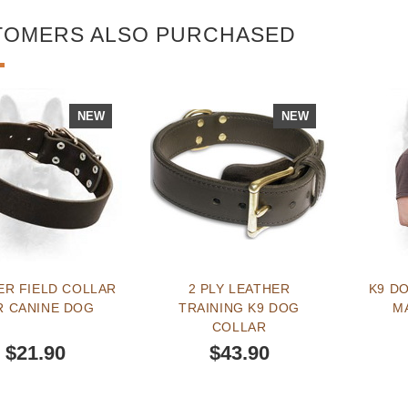
TOMERS ALSO PURCHASED
NEW
NEW
ER FIELD COLLAR
2 PLY LEATHER
K9 DO
R CANINE DOG
TRAINING K9 DOG
M
COLLAR
$21.90
$43.90