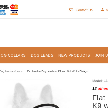
Contact Us
M
DOG COLLARS
DOG LEADS
NEW PRODUCTS
JOIN 
Dog Leashes/Leads
Flat Leather Dog Leash for K9 with Gold-Color Fittings
Model:
L1
12
others
Flat
K9 w