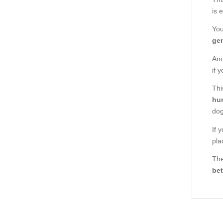
is 
You
gen
Ano
if 
Thi
hu
dog
If 
pla
The
bet