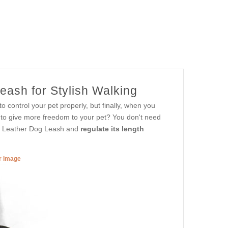
eash for Stylish Walking
 control your pet properly, but finally, when you
er to give more freedom to your pet? You don't need
es Leather Dog Leash and
regulate its length
er image