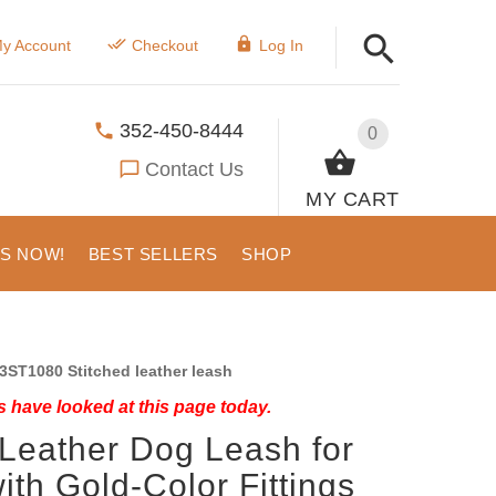
y Account
Checkout
Log In
352-450-8444
0
Contact Us
MY CART
US NOW!
BEST SELLERS
SHOP
3ST1080 Stitched leather leash
 have looked at this page today.
 Leather Dog Leash for
ith Gold-Color Fittings