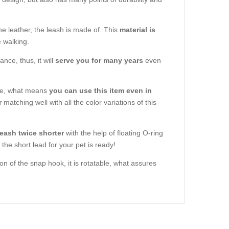
ne leather, the leash is made of. This
material is
e walking.
nce, thus, it will
serve you for many years
even
are, what means
you can use this item even in
r
matching well with all the color variations of this
eash twice shorter
with the help of floating O-ring
the short lead for your pet is ready!
on of the snap hook, it is rotatable, what assures