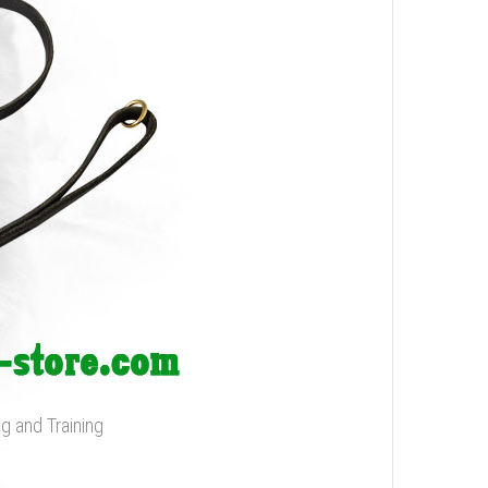
g and Training