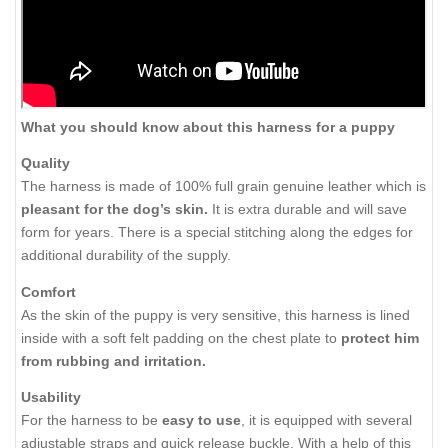
What you should know about this harness for a puppy
Quality
The harness is made of 100% full grain genuine leather which is
pleasant for the dog’s skin.
It is extra durable and will save
form for years. There is a special stitching along the edges for
additional durability of the supply.
Comfort
As the skin of the puppy is very sensitive, this harness is lined
inside with a soft felt padding on the chest plate to
protect him
from rubbing and irritation.
Usability
For the harness to be
easy to use
, it is equipped with several
adjustable straps and quick release buckle. With a help of this