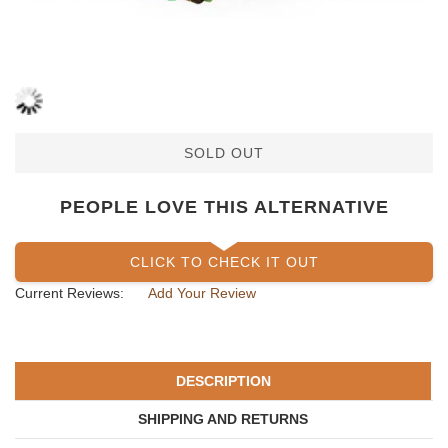
SOLD OUT
PEOPLE LOVE THIS ALTERNATIVE
CLICK TO CHECK IT OUT
Current Reviews:
Add Your Review
DESCRIPTION
SHIPPING AND RETURNS