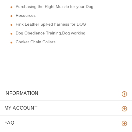
Purchasing the Right Muzzle for your Dog
Resources
Pink Leather Spiked harness for DOG
Dog Obedience Training,Dog working
Choker Chain Collars
INFORMATION
MY ACCOUNT
FAQ