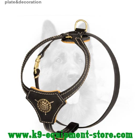
plate&decoration