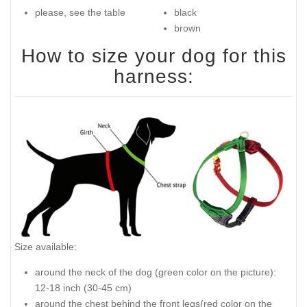
please, see the table
black
brown
How to size your dog for this
harness:
Size available:
around the neck of the dog (green color on the picture):
12-18 inch (30-45 cm)
around the chest behind the front legs(red color on the