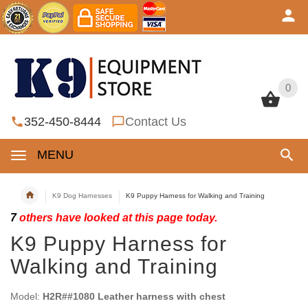
0
0
352-450-8444
Contact Us
MENU
K9 Dog Harnesses
K9 Puppy Harness for Walking and Training
7
others have looked at this page today.
K9 Puppy Harness for
Walking and Training
Model:
H2R##1080 Leather harness with chest