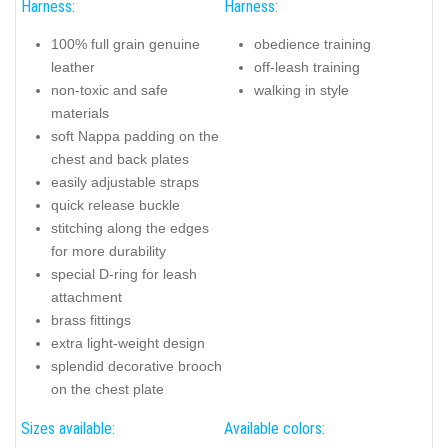
Harness:
Harness:
100% full grain genuine
obedience training
leather
off-leash training
non-toxic and safe
walking in style
materials
soft Nappa padding on the
chest and back plates
easily adjustable straps
quick release buckle
stitching along the edges
for more durability
special D-ring for leash
attachment
brass fittings
extra light-weight design
splendid decorative brooch
on the chest plate
Sizes available:
Available colors: