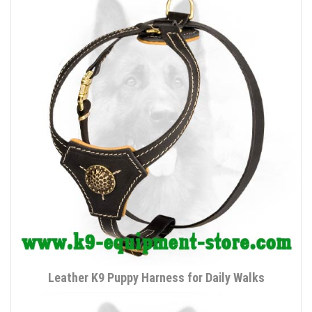
Leather K9 Puppy Harness for Daily Walks