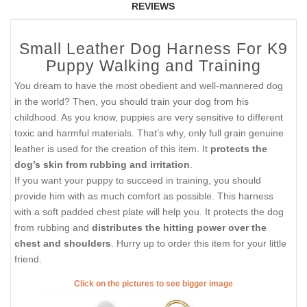
REVIEWS
Small Leather Dog Harness For K9
Puppy Walking and Training
You dream to have the most obedient and well-mannered dog
in the world? Then, you should train your dog from his
childhood. As you know, puppies are very sensitive to different
toxic and harmful materials. That’s why, only full grain genuine
leather is used for the creation of this item. It
protects the
dog’s skin from rubbing and irritation
.
If you want your puppy to succeed in training, you should
provide him with as much comfort as possible. This harness
with a soft padded chest plate will help you. It protects the dog
from rubbing and
distributes the hitting power over the
chest and shoulders
. Hurry up to order this item for your little
friend.
Click on the pictures to see bigger image