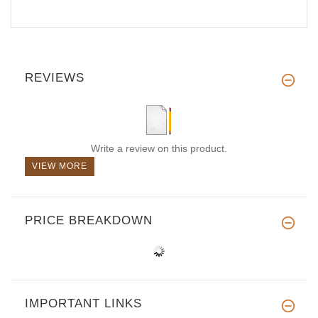
REVIEWS
Write a review on this product.
VIEW MORE
PRICE BREAKDOWN
IMPORTANT LINKS