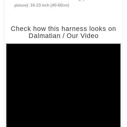
picture): 16-23 inch (40-60cm)
Check how this harness looks on
Dalmatian / Our Video