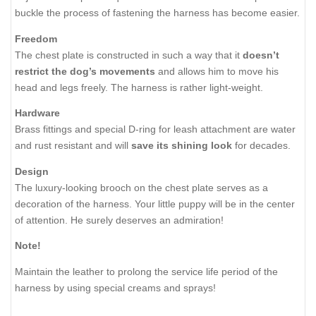
buckle the process of fastening the harness has become easier.
Freedom
The chest plate is constructed in such a way that it
doesn’t
restrict the dog’s movements
and allows him to move his
head and legs freely. The harness is rather light-weight.
Hardware
Brass fittings and special D-ring for leash attachment are water
and rust resistant and will
save its shining look
for decades.
Design
The luxury-looking brooch on the chest plate serves as a
decoration of the harness. Your little puppy will be in the center
of attention. He surely deserves an admiration!
Note!
Maintain the leather to prolong the service life period of the
harness by using special creams and sprays!