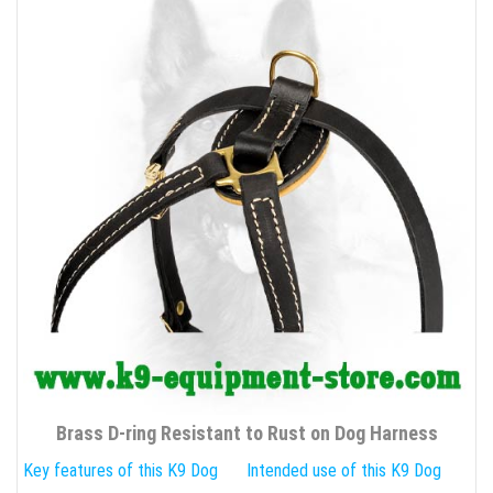
Brass D-ring Resistant to Rust on Dog Harness
Key features of this K9 Dog
Intended use of this K9 Dog