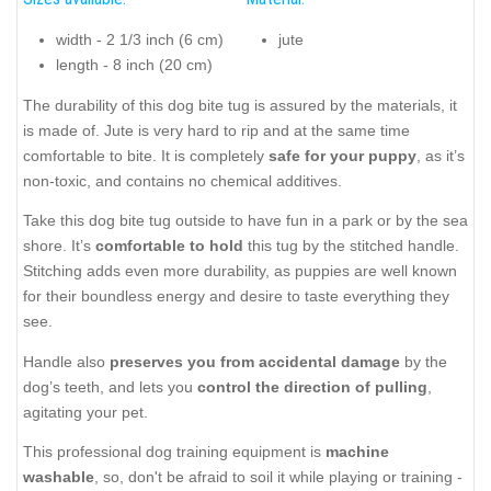
width - 2 1/3 inch (6 cm)
jute
length - 8 inch (20 cm)
The durability of this dog bite tug is assured by the materials, it
is made of. Jute is very hard to rip and at the same time
comfortable to bite. It is completely
safe for your puppy
, as it’s
non-toxic, and contains no chemical additives.
Take this dog bite tug outside to have fun in a park or by the sea
shore. It’s
comfortable to hold
this tug by the stitched handle.
Stitching adds even more durability, as puppies are well known
for their boundless energy and desire to taste everything they
see.
Handle also
preserves you from accidental damage
by the
dog’s teeth, and lets you
control the direction of pulling
,
agitating your pet.
This professional dog training equipment is
machine
washable
, so, don't be afraid to soil it while playing or training -