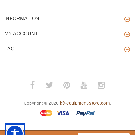
INFORMATION
MY ACCOUNT
FAQ
k9-equipment-store.com
Copyright © 2026
.