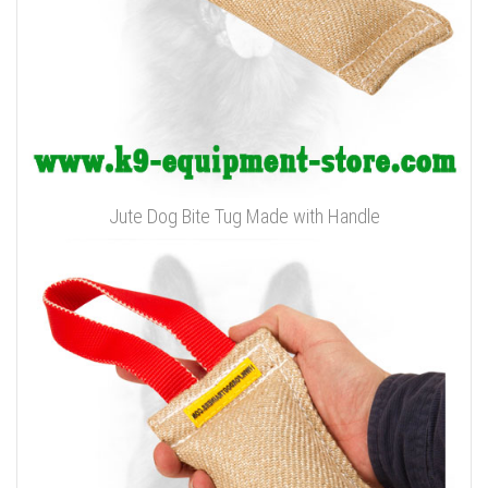
Jute Dog Bite Tug Made with Handle