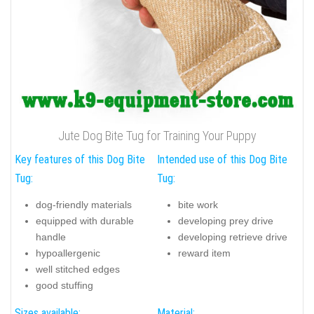
Jute Dog Bite Tug for Training Your Puppy
Key features of this Dog Bite
Intended use of this Dog Bite
Tug:
Tug:
dog-friendly materials
bite work
equipped with durable
developing prey drive
handle
developing retrieve drive
hypoallergenic
reward item
well stitched edges
good stuffing
Sizes available:
Material: