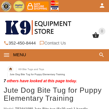
0
0
352-450-8444
Contact Us
MENU
K9 Bite Tugs and Toys
Jute Dog Bite Tug for Puppy Elementary Training
7
others have looked at this page today.
Jute Dog Bite Tug for Puppy
Elementary Training
Model:
TE24#1080 Jute Bite tug (6x20 cm) 1 handle