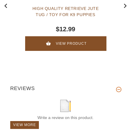
HIGH QUALITY RETRIEVE JUTE
TUG / TOY FOR K9 PUPPIES
$12.99
VIEW PRODUCT
REVIEWS
Write a review on this product.
VIEW MORE