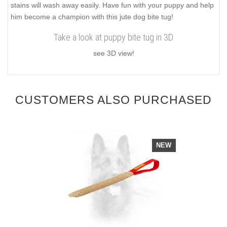
stains will wash away easily. Have fun with your puppy and help
him become a champion with this jute dog bite tug!
Take a look at puppy bite tug in 3D
see 3D view!
CUSTOMERS ALSO PURCHASED
NEW