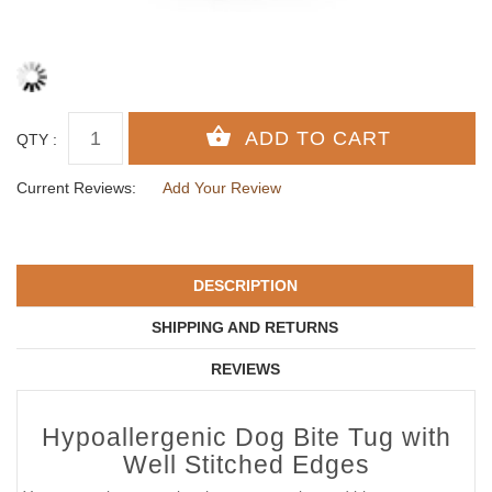
QTY :
Current Reviews:
Add Your Review
DESCRIPTION
SHIPPING AND RETURNS
REVIEWS
Hypoallergenic Dog Bite Tug with
Well Stitched Edges