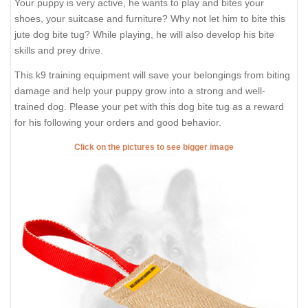
Your puppy is very active, he wants to play and bites your
shoes, your suitcase and furniture? Why not let him to bite this
jute dog bite tug? While playing, he will also develop his bite
skills and prey drive.
This k9 training equipment will save your belongings from biting
damage and help your puppy grow into a strong and well-
trained dog. Please your pet with this dog bite tug as a reward
for his following your orders and good behavior.
Click on the pictures to see bigger image