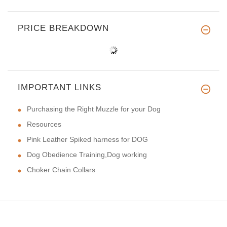
PRICE BREAKDOWN
IMPORTANT LINKS
Purchasing the Right Muzzle for your Dog
Resources
Pink Leather Spiked harness for DOG
Dog Obedience Training,Dog working
Choker Chain Collars