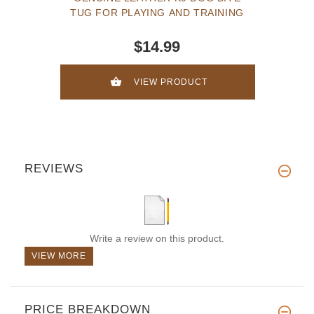
TUG FOR PLAYING AND TRAINING
$14.99
VIEW PRODUCT
REVIEWS
Write a review on this product.
VIEW MORE
PRICE BREAKDOWN