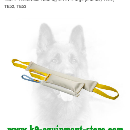
TE52, TE53