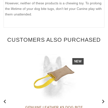
However, neither of these products is a chewing toy. To prolong
the lifetime of your dog bite tugs, don't let your Canine play with
them unattended.
CUSTOMERS ALSO PURCHASED
NEW
GENUINE LEATHER K9 DOG BITE