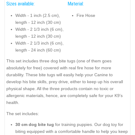
Sizes available:
Material:
Width - 1 inch (2.5 cm),
Fire Hose
length - 12 inch (30 cm)
Width - 2 1/3 inch (6 cm),
length - 12 inch (30 cm)
Width - 2 1/3 inch (6 cm),
length - 24 inch (60 cm)
This set includes three dog bite tugs (one of them goes
absolutely for free) covered with real fire hose for more
durability. These bite tugs will easily help your Canine to
develop his bite skills, prey drive, either to keep up his overall
physical shape. All the three products contain no toxic or
allergenic materials, hence, are completely safe for your K9’s
health.
The set includes:
30 cm dog bite tug
for training puppies. Our dog toy for
biting equipped with a comfortable handle to help you keep