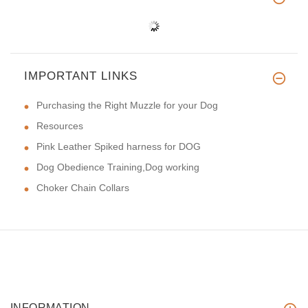
IMPORTANT LINKS
Purchasing the Right Muzzle for your Dog
Resources
Pink Leather Spiked harness for DOG
Dog Obedience Training,Dog working
Choker Chain Collars
INFORMATION