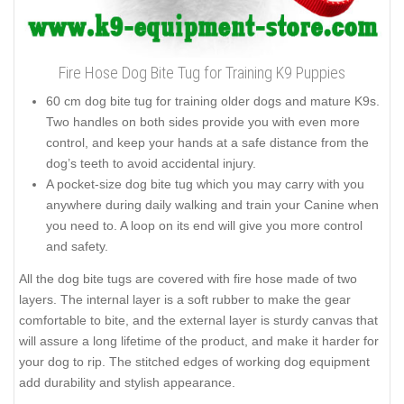
Fire Hose Dog Bite Tug for Training K9 Puppies
60 cm dog bite tug for training older dogs and mature K9s.
Two handles on both sides provide you with even more
control, and keep your hands at a safe distance from the
dog’s teeth to avoid accidental injury.
A pocket-size dog bite tug which you may carry with you
anywhere during daily walking and train your Canine when
you need to. A loop on its end will give you more control
and safety.
All the dog bite tugs are covered with fire hose made of two
layers. The internal layer is a soft rubber to make the gear
comfortable to bite, and the external layer is sturdy canvas that
will assure a long lifetime of the product, and make it harder for
your dog to rip. The stitched edges of working dog equipment
add durability and stylish appearance.