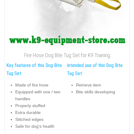
Fire Hose Dog Bite Tug Set for K9 Training
Key features of this Dog Bite
Intended use of this Dog Bite
Tug Set:
Tug Set:
Made of fire hose
Retrieve item
Equipped with one / two
Bite skills developing
handles
Properly stuffed
Extra durable
Stitched edges
Safe for dog's health