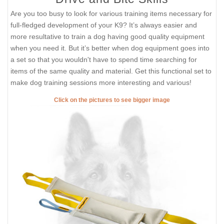
Are you too busy to look for various training items necessary for
full-fledged development of your K9? It’s always easier and
more resultative to train a dog having good quality equipment
when you need it. But it’s better when dog equipment goes into
a set so that you wouldn't have to spend time searching for
items of the same quality and material. Get this functional set to
make dog training sessions more interesting and various!
Click on the pictures to see bigger image