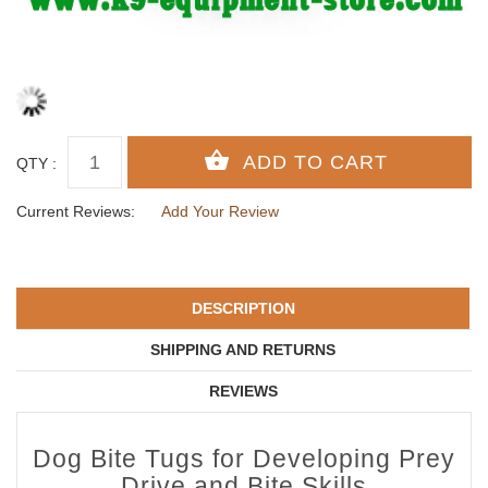
QTY :
Current Reviews:
Add Your Review
DESCRIPTION
SHIPPING AND RETURNS
REVIEWS
Dog Bite Tugs for Developing Prey
Drive and Bite Skills