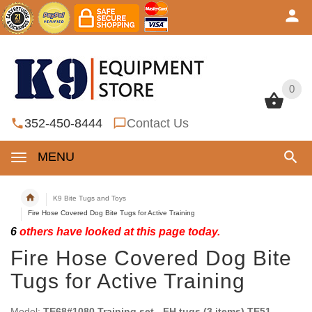
0
0
352-450-8444
Contact Us
MENU
K9 Bite Tugs and Toys
Fire Hose Covered Dog Bite Tugs for Active Training
6
others have looked at this page today.
Fire Hose Covered Dog Bite
Tugs for Active Training
Model:
TE68#1080 Training set - FH tugs (3 items) TE51,