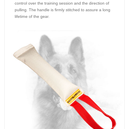
control over the training session and the direction of
pulling. The handle is firmly stitched to assure a long
lifetime of the gear.