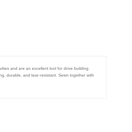
ities and are an excellent tool for drive building.
ng, durable, and tear-resistant. Sewn together with