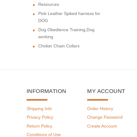
Resources
Pink Leather Spiked harness for
DOG
Dog Obedience Training,Dog
working
Choker Chain Collars
INFORMATION
MY ACCOUNT
Shipping Info
Order History
Privacy Policy
Change Password
Return Policy
Create Account
Conditions of Use