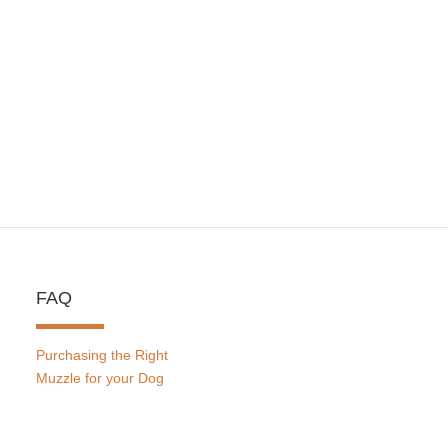
FAQ
Purchasing the Right
Muzzle for your Dog