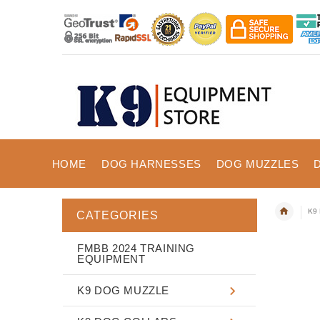
HOME
DOG HARNESSES
DOG MUZZLES
K9 
CATEGORIES
FMBB 2024 TRAINING
EQUIPMENT
K9 DOG MUZZLE