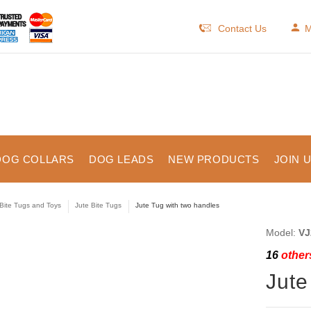
Contact Us
M
DOG COLLARS
DOG LEADS
NEW PRODUCTS
JOIN 
Bite Tugs and Toys
Jute Bite Tugs
Jute Tug with two handles
Model:
VJ
16
others
Jute