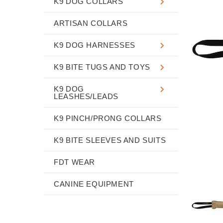
K9 DOG COLLARS
ARTISAN COLLARS
K9 DOG HARNESSES
K9 BITE TUGS AND TOYS
K9 DOG
LEASHES/LEADS
K9 PINCH/PRONG COLLARS
K9 BITE SLEEVES AND SUITS
FDT WEAR
CANINE EQUIPMENT