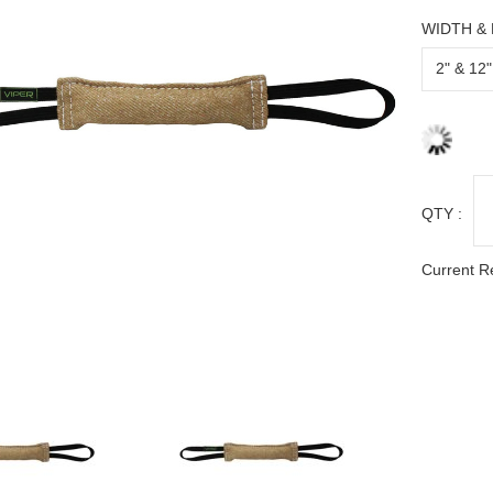
WIDTH &
QTY :
Current R