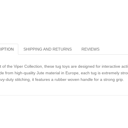
IPTION
SHIPPING AND RETURNS
REVIEWS
t of the Viper Collection, these tug toys are designed for interactive activ
e from high-quality Jute material in Europe, each tug is extremely stro
vy-duty stitching, it features a rubber woven handle for a strong grip.