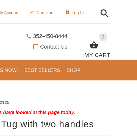
y Account
Checkout
Log In
352-450-8444
0
Contact Us
MY CART
US NOW!
BEST SELLERS
SHOP
2125
 have looked at this page today.
 Tug with two handles