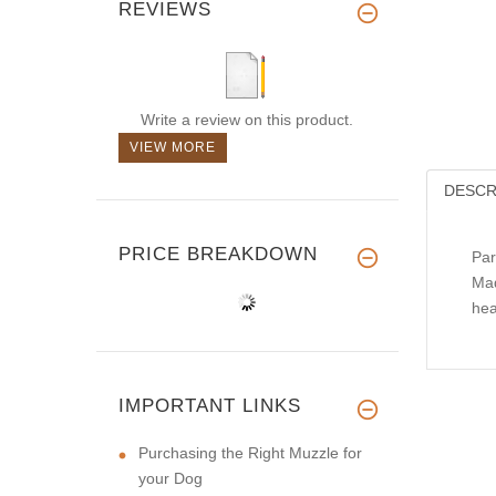
REVIEWS
Write a review on this product.
VIEW MORE
DESCR
PRICE BREAKDOWN
Par
Mad
hea
IMPORTANT LINKS
Purchasing the Right Muzzle for
your Dog