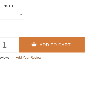
 LENGTH
eviews:
Add Your Review