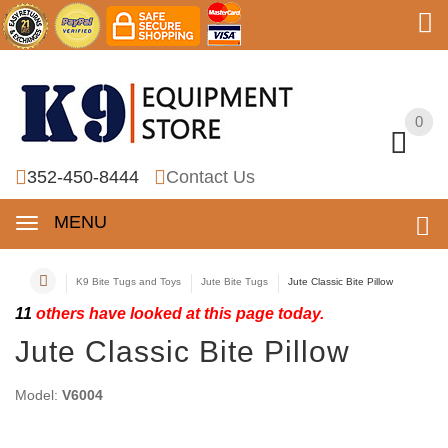
0
0
352-450-8444
Contact Us
MENU
K9 Bite Tugs and Toys
Jute Bite Tugs
Jute Classic Bite Pillow
11
others have looked at this page today.
Jute Classic Bite Pillow
Model:
V6004