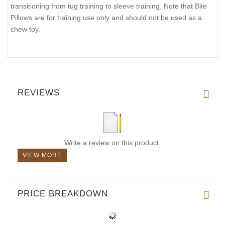
transitioning from tug training to sleeve training. Note that Bite
Pillows are for training use only and should not be used as a
chew toy.
REVIEWS
Write a review on this product.
VIEW MORE
PRICE BREAKDOWN