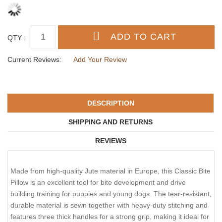
QTY :
Current Reviews:
Add Your Review
DESCRIPTION
SHIPPING AND RETURNS
REVIEWS
Made from high-quality Jute material in Europe, this Classic Bite
Pillow is an excellent tool for bite development and drive
building training for puppies and young dogs. The tear-resistant,
durable material is sewn together with heavy-duty stitching and
features three thick handles for a strong grip, making it ideal for