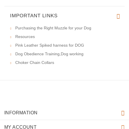
IMPORTANT LINKS
Purchasing the Right Muzzle for your Dog
Resources
Pink Leather Spiked harness for DOG
Dog Obedience Training,Dog working
Choker Chain Collars
INFORMATION
MY ACCOUNT