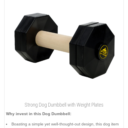
Strong Dog Dumbbell with Weight Plates
Why invest in this Dog Dumbbell:
Boasting a simple yet well-thought-out design, this dog item