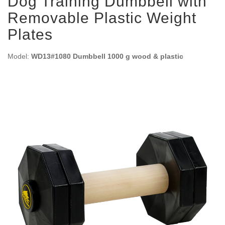
Dog Training Dumbbell with
Removable Plastic Weight
Plates
Model:
WD13#1080 Dumbbell 1000 g wood & plastic