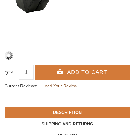
QTY :
Current Reviews:
Add Your Review
DESCRIPTION
SHIPPING AND RETURNS