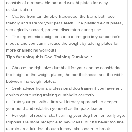
consists of a removable bar and weight plates for easy
customization.
Crafted from tan durable hardwood, the bar is both eco-
friendly and safe for your pet's teeth. The plastic weight plates,
strategically spaced, prevent discomfort during use.
The ergonomic design ensures a firm grip in your canine's
mouth, and you can increase the weight by adding plates for
more challenging workouts.
Tips for using this Dog Training Dumbbell:
Choose the right size dumbbell for your dog by considering
the height of the weight plates, the bar thickness, and the width
between the weight plates.
Seek advice from a professional dog trainer if you have any
doubts about using training dumbbells correctly.
Train your pet with a firm yet friendly approach to deepen
your bond and establish yourself as the pack leader.
For optimal results, start training your dog from an early age.
Puppies are more receptive to new ideas, but it's never too late
to train an adult dog, though it may take longer to break