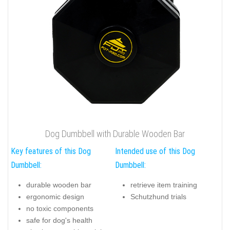
Dog Dumbbell with Durable Wooden Bar
Key features of this Dog
Intended use of this Dog
Dumbbell:
Dumbbell:
durable wooden bar
retrieve item training
ergonomic design
Schutzhund trials
no toxic components
safe for dog's health