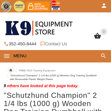
0
0
352-450-8444
Contact Us
MENU
FMBB 2024 Training Equipment
"Schutzhund Champion" 2 1/4 lbs (1000 g) Wooden Dog Training Dumbbell
with Removable Plastic Weight Plates
9
others have looked at this page today.
"Schutzhund Champion" 2
1/4 lbs (1000 g) Wooden