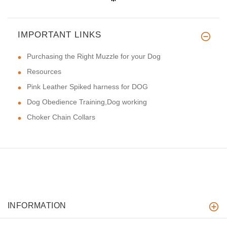
IMPORTANT LINKS
Purchasing the Right Muzzle for your Dog
Resources
Pink Leather Spiked harness for DOG
Dog Obedience Training,Dog working
Choker Chain Collars
INFORMATION