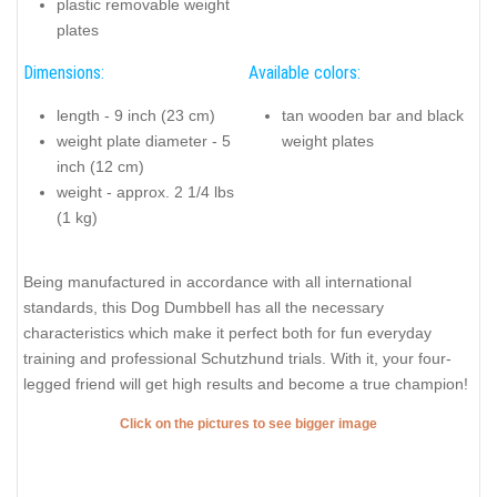
plastic removable weight
plates
Dimensions:
Available colors:
length - 9 inch (23 cm)
tan wooden bar and black
weight plate diameter - 5
weight plates
inch (12 cm)
weight - approx. 2 1/4 lbs
(1 kg)
Being manufactured in accordance with all international
standards, this Dog Dumbbell has all the necessary
characteristics which make it perfect both for fun everyday
training and professional Schutzhund trials. With it, your four-
legged friend will get high results and become a true champion!
Click on the pictures to see bigger image