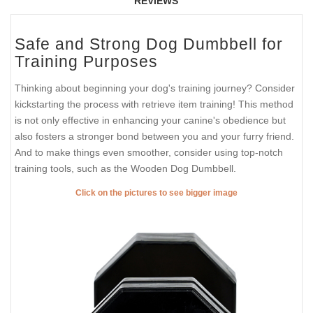
REVIEWS
Safe and Strong Dog Dumbbell for
Training Purposes
Thinking about beginning your dog's training journey? Consider
kickstarting the process with retrieve item training! This method
is not only effective in enhancing your canine's obedience but
also fosters a stronger bond between you and your furry friend.
And to make things even smoother, consider using top-notch
training tools, such as the Wooden Dog Dumbbell.
Click on the pictures to see bigger image