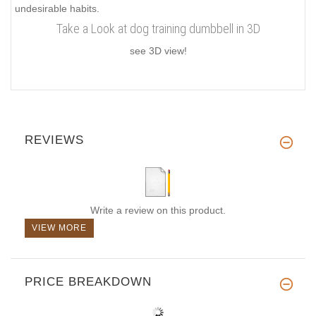
undesirable habits.
Take a Look at dog training dumbbell in 3D
see 3D view!
REVIEWS
Write a review on this product.
VIEW MORE
PRICE BREAKDOWN