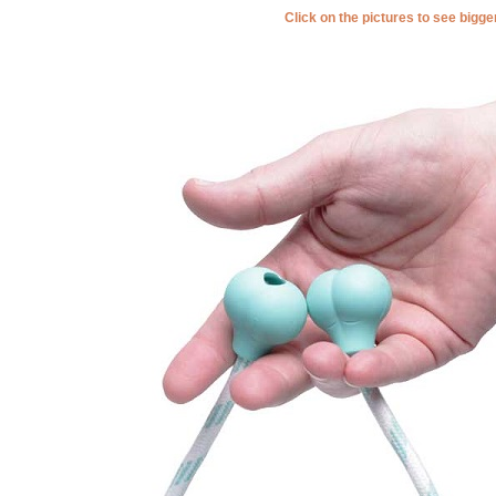
Click on the pictures to see bigg