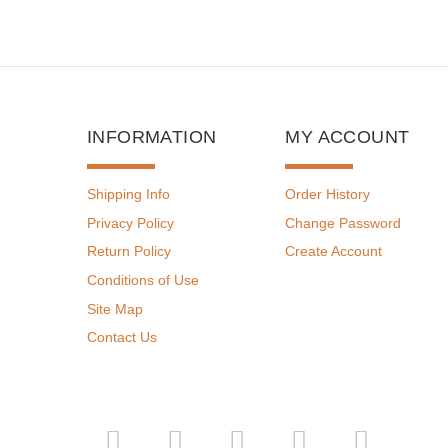
INFORMATION
MY ACCOUNT
Shipping Info
Order History
Privacy Policy
Change Password
Return Policy
Create Account
Conditions of Use
Site Map
Contact Us