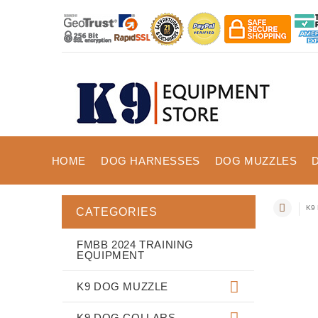
HOME
DOG HARNESSES
DOG MUZZLES
K9 
CATEGORIES
FMBB 2024 TRAINING
EQUIPMENT
K9 DOG MUZZLE
K9 DOG COLLARS