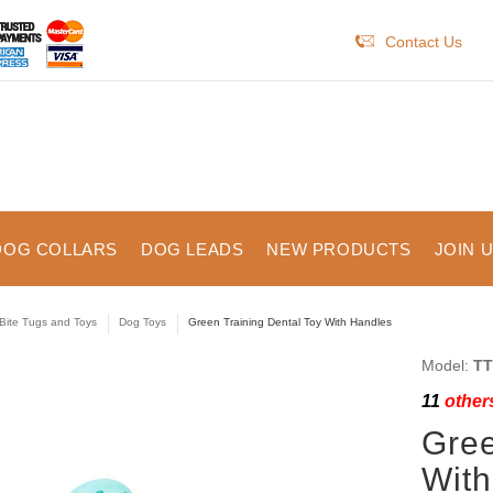
Contact Us
DOG COLLARS
DOG LEADS
NEW PRODUCTS
JOIN 
Bite Tugs and Toys
Dog Toys
Green Training Dental Toy With Handles
Model:
TT
11
others
Gree
With