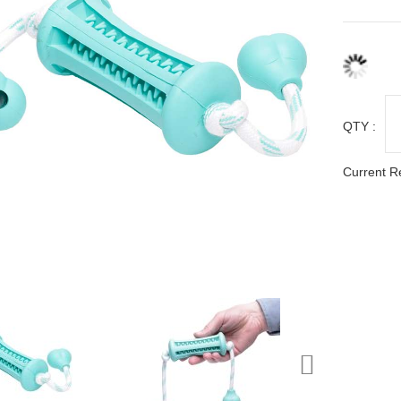
QTY :
Current R