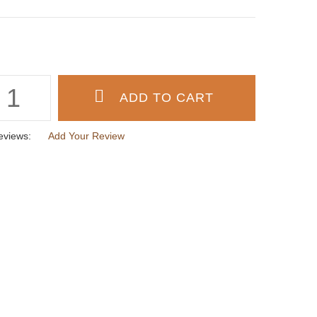
eviews:
Add Your Review