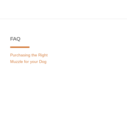
FAQ
Purchasing the Right
Muzzle for your Dog