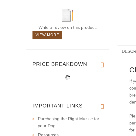
Write a review on this product.
VIEW MORE
DESCR
PRICE BREAKDOWN
C
If 
com
bre
den
IMPORTANT LINKS
Ple
Purchasing the Right Muzzle for
per
your Dog
for
Resources