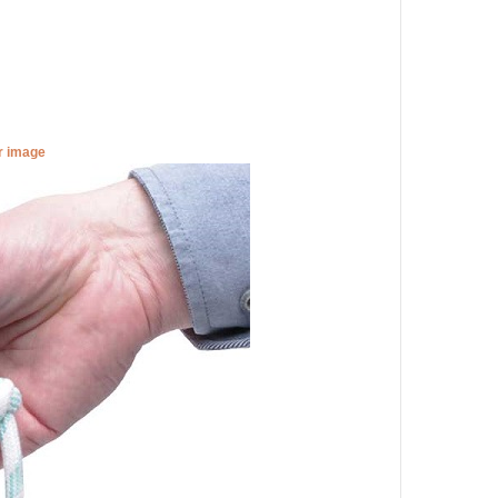
er image