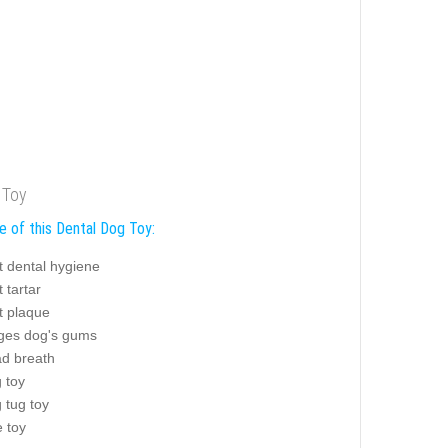
 Toy
e of this Dental Dog Toy:
t dental hygiene
 tartar
t plaque
es dog's gums
ad breath
g toy
g tug toy
e toy