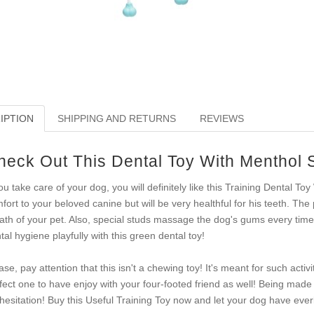
IPTION
SHIPPING AND RETURNS
REVIEWS
heck Out This Dental Toy With Menthol 
you take care of your dog, you will definitely like this Training Dental Toy 
fort to your beloved canine but will be very healthful for his teeth. The
ath of your pet. Also, special studs massage the dog's gums every time 
tal hygiene playfully with this green dental toy!
ase, pay attention that this isn't a chewing toy! It's meant for such activ
fect one to have enjoy with your four-footed friend as well! Being made 
 hesitation! Buy this Useful Training Toy now and let your dog have everl