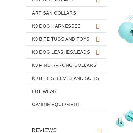
ARTISAN COLLARS
K9 DOG HARNESSES
K9 BITE TUGS AND TOYS
K9 DOG LEASHES/LEADS
K9 PINCH/PRONG COLLARS
K9 BITE SLEEVES AND SUITS
FDT WEAR
CANINE EQUIPMENT
REVIEWS