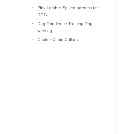
Pink Leather Spiked harness for
DOG
Dog Obedience Training,Dog
working
Choker Chain Collars