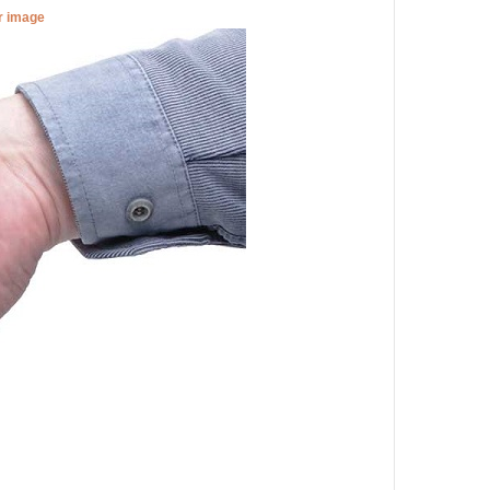
er image