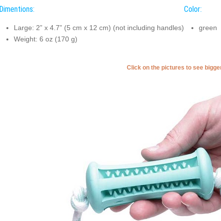
Dimentions:
Color:
Large: 2” x 4.7” (5 cm x 12 cm) (not including handles)
green
Weight: 6 oz (170 g)
Click on the pictures to see bigg