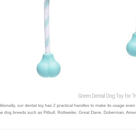
Green Dental Dog Toy for Tr
itionally, our dental toy has 2 practical handles to make its usage even 
ge dog breeds such as Pitbull, Rottweiler, Great Dane, Doberman, Ameri