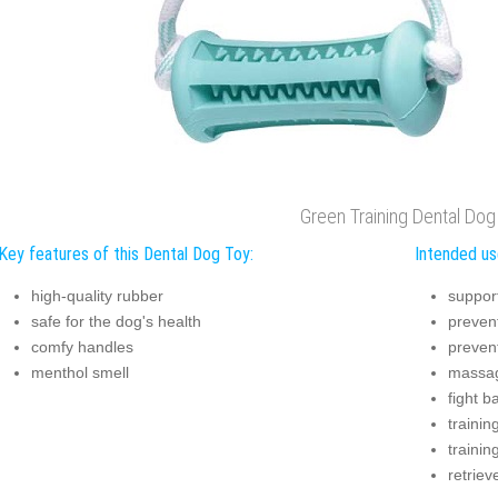
Green Training Dental Dog
Key features of this Dental Dog Toy:
Intended us
high-quality rubber
suppor
safe for the dog's health
prevent
comfy handles
preven
menthol smell
massag
fight b
trainin
trainin
retriev