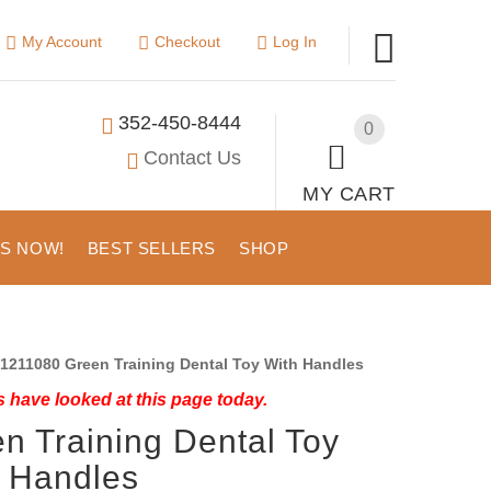
My Account
Checkout
Log In
352-450-8444
0
Contact Us
MY CART
US NOW!
BEST SELLERS
SHOP
1211080 Green Training Dental Toy With Handles
 have looked at this page today.
n Training Dental Toy
 Handles