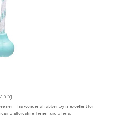
aining
easier! This wonderful rubber toy is excellent for
can Staffordshire Terrier and others.