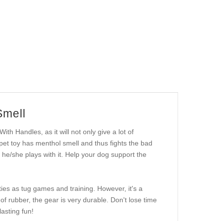
Smell
With Handles, as it will not only give a lot of
 pet toy has menthol smell and thus fights the bad
he/she plays with it. Help your dog support the
ities as tug games and training. However, it's a
of rubber, the gear is very durable. Don't lose time
asting fun!