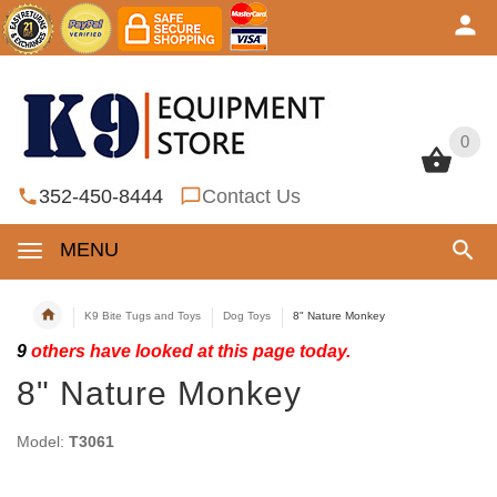
0
0
352-450-8444
Contact Us
MENU
K9 Bite Tugs and Toys
Dog Toys
8" Nature Monkey
9
others have looked at this page today.
8" Nature Monkey
Model:
T3061