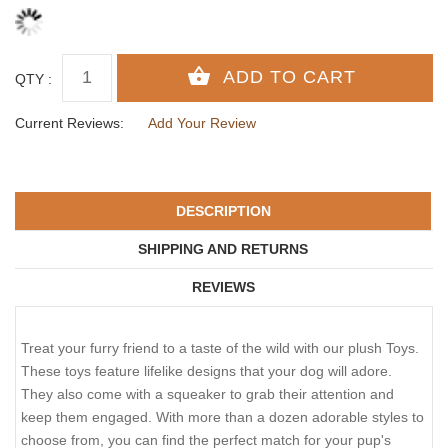
QTY :
Current Reviews:
Add Your Review
DESCRIPTION
SHIPPING AND RETURNS
REVIEWS
Treat your furry friend to a taste of the wild with our plush Toys.
These toys feature lifelike designs that your dog will adore.
They also come with a squeaker to grab their attention and
keep them engaged. With more than a dozen adorable styles to
choose from, you can find the perfect match for your pup's