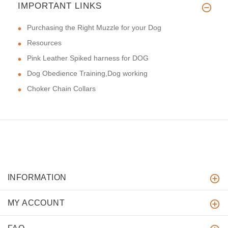
IMPORTANT LINKS
Purchasing the Right Muzzle for your Dog
Resources
Pink Leather Spiked harness for DOG
Dog Obedience Training,Dog working
Choker Chain Collars
INFORMATION
MY ACCOUNT