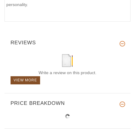
personality.
REVIEWS
Write a review on this product.
VIEW MORE
PRICE BREAKDOWN