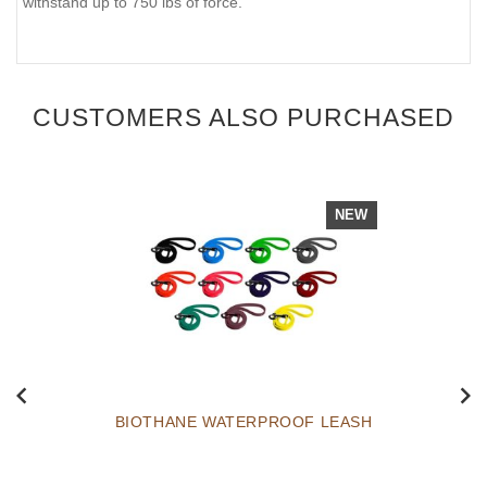
withstand up to 750 lbs of force.
CUSTOMERS ALSO PURCHASED
NEW
BIOTHANE WATERPROOF LEASH