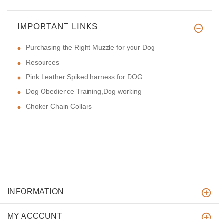
IMPORTANT LINKS
Purchasing the Right Muzzle for your Dog
Resources
Pink Leather Spiked harness for DOG
Dog Obedience Training,Dog working
Choker Chain Collars
INFORMATION
MY ACCOUNT