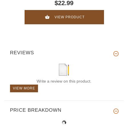
$22.99
VIEW PRODUCT
REVIEWS
Write a review on this product.
VIEW MORE
PRICE BREAKDOWN