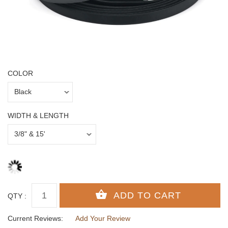
COLOR
WIDTH & LENGTH
QTY :
Current Reviews:
Add Your Review