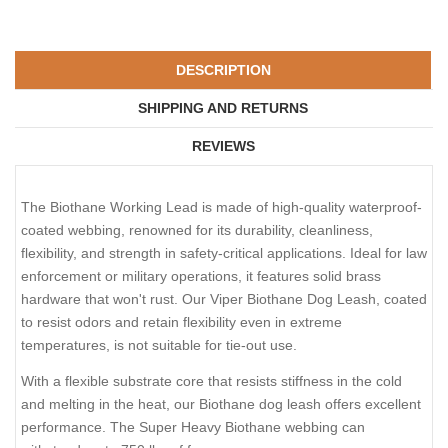
DESCRIPTION
SHIPPING AND RETURNS
REVIEWS
The Biothane Working Lead is made of high-quality waterproof-
coated webbing, renowned for its durability, cleanliness,
flexibility, and strength in safety-critical applications. Ideal for law
enforcement or military operations, it features solid brass
hardware that won't rust. Our Viper Biothane Dog Leash, coated
to resist odors and retain flexibility even in extreme
temperatures, is not suitable for tie-out use.
With a flexible substrate core that resists stiffness in the cold
and melting in the heat, our Biothane dog leash offers excellent
performance. The Super Heavy Biothane webbing can