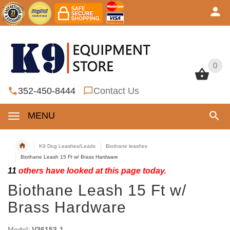
0
0
352-450-8444
Contact Us
MENU
K9 Dog Leashes/Leads
Biothane leashes
Biothane Leash 15 Ft w/ Brass Hardware
11
others have looked at this page today.
Biothane Leash 15 Ft w/
Brass Hardware
Model:
V36153-1