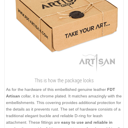
This is how the package looks
As for the hardware of this embellished genuine leather
FDT
Artisan
collar, it is chrome plated. It matches amazingly with the
embellishments. This covering provides additional protection for
the details as it prevents rust. The set of hardware consists of a
traditional elegant buckle and reliable D-ring for leash
attachment. These fittings are
easy to use and reliable in