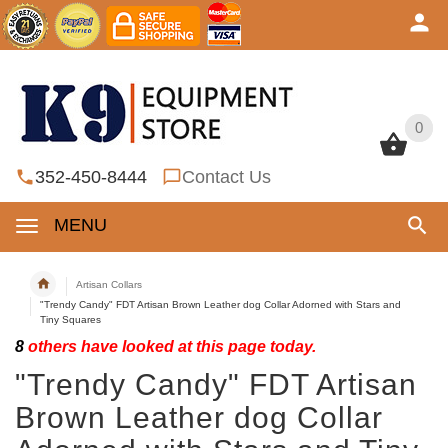
0
0
352-450-8444
Contact Us
MENU
Artisan Collars
"Trendy Candy" FDT Artisan Brown Leather dog Collar Adorned with Stars and
Tiny Squares
8
others have looked at this page today.
"Trendy Candy" FDT Artisan
Brown Leather dog Collar