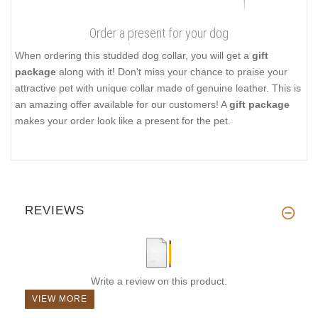
Order a present for your dog
When ordering this studded dog collar, you will get a
gift
package
along with it! Don't miss your chance to praise your
attractive pet with unique collar made of genuine leather. This is
an amazing offer available for our customers! A
gift package
makes your order look like a present for the pet.
REVIEWS
Write a review on this product.
VIEW MORE