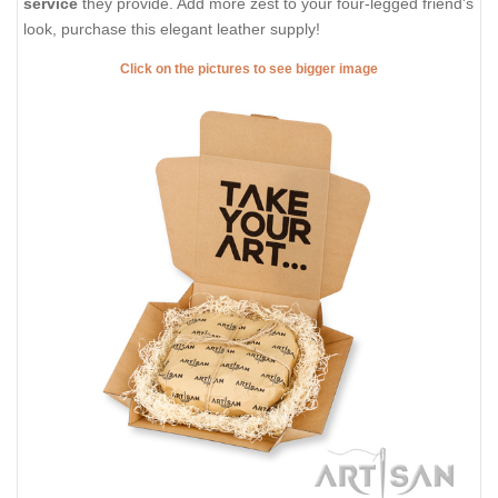
service
they provide. Add more zest to your four-legged friend's
look, purchase this elegant leather supply!
Click on the pictures to see bigger image