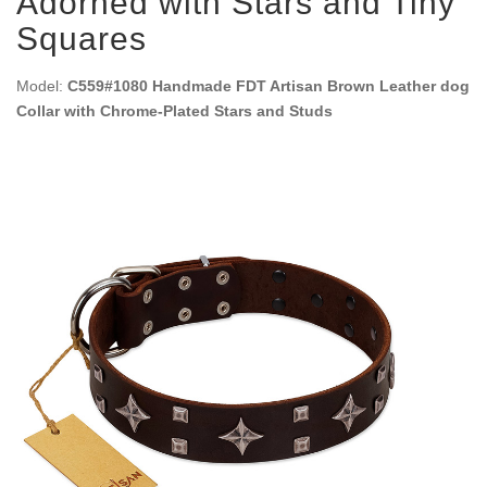
Adorned with Stars and Tiny
Squares
Model:
C559#1080 Handmade FDT Artisan Brown Leather dog
Collar with Chrome-Plated Stars and Studs