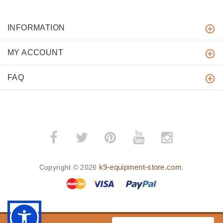
INFORMATION
MY ACCOUNT
FAQ
k9-equipment-store.com
Copyright © 2026
.
BACK TO TOP