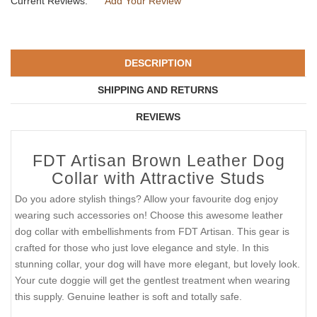
Current Reviews:
Add Your Review
DESCRIPTION
SHIPPING AND RETURNS
REVIEWS
FDT Artisan Brown Leather Dog
Collar with Attractive Studs
Do you adore stylish things? Allow your favourite dog enjoy
wearing such accessories on! Choose this awesome leather
dog collar with embellishments from FDT Artisan. This gear is
crafted for those who just love elegance and style. In this
stunning collar, your dog will have more elegant, but lovely look.
Your cute doggie will get the gentlest treatment when wearing
this supply. Genuine leather is soft and totally safe.