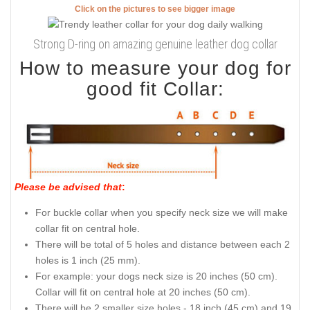
Click on the pictures to see bigger image
Strong D-ring on amazing genuine leather dog collar
How to measure your dog for
good fit Collar:
Please be advised that
:
For buckle collar when you specify neck size we will make
collar fit on central hole.
There will be total of 5 holes and distance between each 2
holes is 1 inch (25 mm).
For example: your dogs neck size is 20 inches (50 cm).
Collar will fit on central hole at 20 inches (50 cm).
There will be 2 smaller size holes - 18 inch (45 cm) and 19