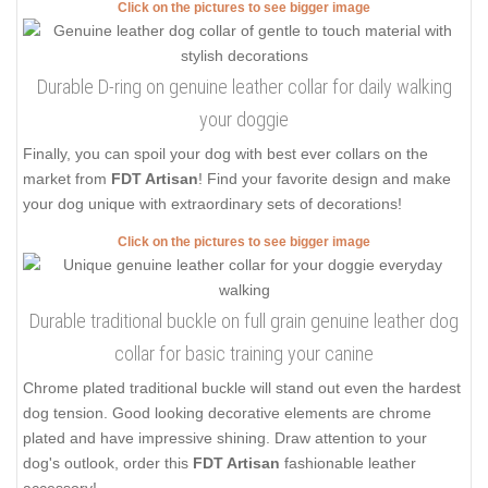
Click on the pictures to see bigger image
Durable D-ring on genuine leather collar for daily walking
your doggie
Finally, you can spoil your dog with best ever collars on the
market from
FDT Artisan
! Find your favorite design and make
your dog unique with extraordinary sets of decorations!
Click on the pictures to see bigger image
Durable traditional buckle on full grain genuine leather dog
collar for basic training your canine
Chrome plated traditional buckle will stand out even the hardest
dog tension. Good looking decorative elements are chrome
plated and have impressive shining. Draw attention to your
dog's outlook, order this
FDT Artisan
fashionable leather