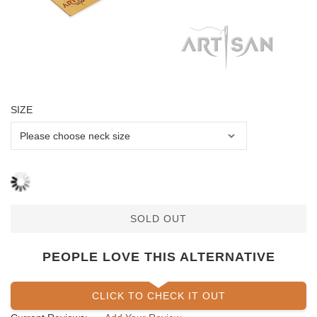
SIZE
SOLD OUT
PEOPLE LOVE THIS ALTERNATIVE
CLICK TO CHECK IT OUT