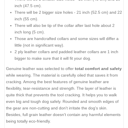
inch (47.5 cm).
There will be 2 bigger size holes - 21 inch (52.5 cm) and 22
inch (55 cm).
There will also be tip of the collar after last hole about 2
inch long (5 cm).
Those are handcrafted collars and some sizes will differ a
little (not in significant way).
2 ply leather collars and padded leather collars are 1 inch
bigger to make sure that it will fit your dog.
Genuine leather was selected to offer
total comfort and safety
while wearing. The material is carefully oiled that saves it from
cracking. Among the best features of genuine leather are
flexibility, tear-resistance and strength. The layer of leather is
quite thick that prevents the tool cracking. It helps you to walk
even big and tough dog safely. Rounded and smooth edges of
the gear are non-cutting and don't irritate the dog's skin.
Besides, full grain leather doesn't contain any harmful elements
being totally eco-friendly.