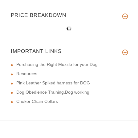
PRICE BREAKDOWN
IMPORTANT LINKS
Purchasing the Right Muzzle for your Dog
Resources
Pink Leather Spiked harness for DOG
Dog Obedience Training,Dog working
Choker Chain Collars