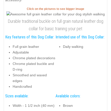
accessory!
Click on the pictures to see bigger image
Durable traditional buckle on full grain natural leather dog
collar for basic training your pet
Key features of this Dog Collar:
Intended use of this Dog Collar:
Full grain leather
Daily walking
Adjustable
Chrome plated decorations
Chrome plated buckle and
D-ring
Smoothed and waxed
edges
Handcrafted
Sizes available:
Available colors:
Width - 1 1/2 inch (40 mm)
Brown