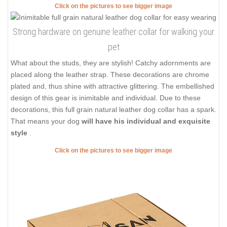
Click on the pictures to see bigger image
Strong hardware on genuine leather collar for walking your
pet
What about the studs, they are stylish! Catchy adornments are
placed along the leather strap. These decorations are chrome
plated and, thus shine with attractive glittering. The embellished
design of this gear is inimitable and individual. Due to these
decorations, this full grain natural leather dog collar has a spark.
That means your dog
will have his individual and exquisite
style
.
Click on the pictures to see bigger image