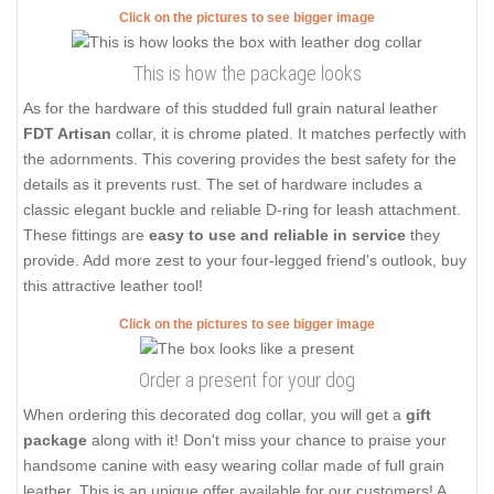
Click on the pictures to see bigger image
This is how the package looks
As for the hardware of this studded full grain natural leather
FDT Artisan
collar, it is chrome plated. It matches perfectly with
the adornments. This covering provides the best safety for the
details as it prevents rust. The set of hardware includes a
classic elegant buckle and reliable D-ring for leash attachment.
These fittings are
easy to use and reliable in service
they
provide. Add more zest to your four-legged friend's outlook, buy
this attractive leather tool!
Click on the pictures to see bigger image
Order a present for your dog
When ordering this decorated dog collar, you will get a
gift
package
along with it! Don't miss your chance to praise your
handsome canine with easy wearing collar made of full grain
leather. This is an unique offer available for our customers! A