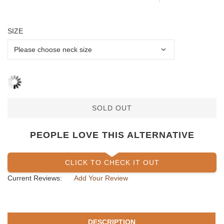
SIZE
SOLD OUT
PEOPLE LOVE THIS ALTERNATIVE
CLICK TO CHECK IT OUT
Current Reviews:
Add Your Review
DESCRIPTION