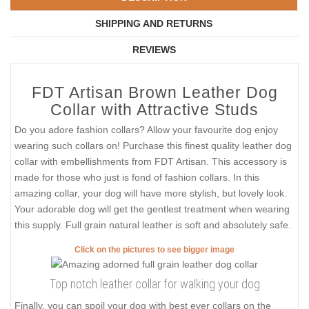
SHIPPING AND RETURNS
REVIEWS
FDT Artisan Brown Leather Dog
Collar with Attractive Studs
Do you adore fashion collars? Allow your favourite dog enjoy
wearing such collars on! Purchase this finest quality leather dog
collar with embellishments from FDT Artisan. This accessory is
made for those who just is fond of fashion collars. In this
amazing collar, your dog will have more stylish, but lovely look.
Your adorable dog will get the gentlest treatment when wearing
this supply. Full grain natural leather is soft and absolutely safe.
Click on the pictures to see bigger image
Top notch leather collar for walking your dog
Finally, you can spoil your dog with best ever collars on the