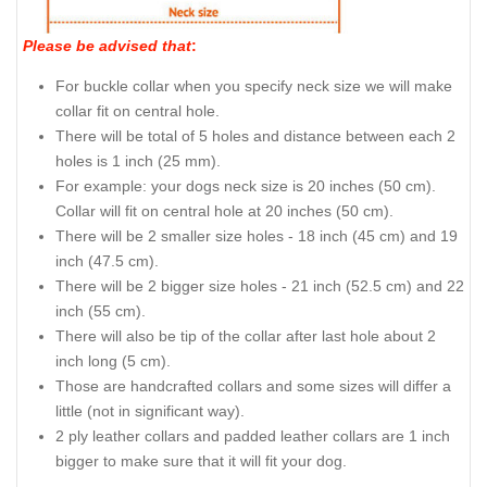
Please be advised that
:
For buckle collar when you specify neck size we will make
collar fit on central hole.
There will be total of 5 holes and distance between each 2
holes is 1 inch (25 mm).
For example: your dogs neck size is 20 inches (50 cm).
Collar will fit on central hole at 20 inches (50 cm).
There will be 2 smaller size holes - 18 inch (45 cm) and 19
inch (47.5 cm).
There will be 2 bigger size holes - 21 inch (52.5 cm) and 22
inch (55 cm).
There will also be tip of the collar after last hole about 2
inch long (5 cm).
Those are handcrafted collars and some sizes will differ a
little (not in significant way).
2 ply leather collars and padded leather collars are 1 inch
bigger to make sure that it will fit your dog.