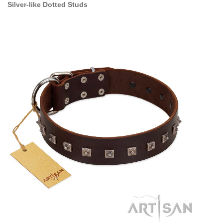
Silver-like Dotted Studs