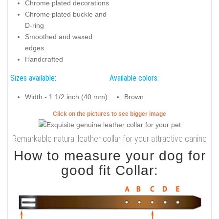
Chrome plated decorations
Chrome plated buckle and
D-ring
Smoothed and waxed
edges
Handcrafted
Sizes available:
Available colors:
Width - 1 1/2 inch (40 mm)
Brown
Click on the pictures to see bigger image
Remarkable natural leather collar for your attractive canine
How to measure your dog for
good fit Collar: