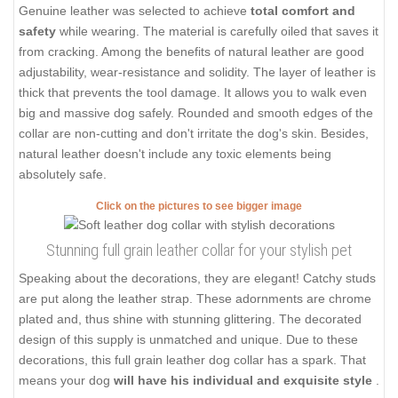
Genuine leather was selected to achieve
total comfort and
safety
while wearing. The material is carefully oiled that saves it
from cracking. Among the benefits of natural leather are good
adjustability, wear-resistance and solidity. The layer of leather is
thick that prevents the tool damage. It allows you to walk even
big and massive dog safely. Rounded and smooth edges of the
collar are non-cutting and don't irritate the dog's skin. Besides,
natural leather doesn't include any toxic elements being
absolutely safe.
Click on the pictures to see bigger image
Stunning full grain leather collar for your stylish pet
Speaking about the decorations, they are elegant! Catchy studs
are put along the leather strap. These adornments are chrome
plated and, thus shine with stunning glittering. The decorated
design of this supply is unmatched and unique. Due to these
decorations, this full grain leather dog collar has a spark. That
means your dog
will have his individual and exquisite style
.