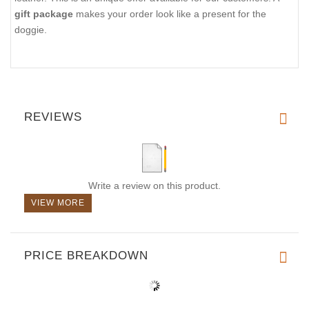
gift package
makes your order look like a present for the
doggie.
REVIEWS
Write a review on this product.
VIEW MORE
PRICE BREAKDOWN