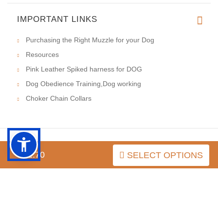
IMPORTANT LINKS
Purchasing the Right Muzzle for your Dog
Resources
Pink Leather Spiked harness for DOG
Dog Obedience Training,Dog working
Choker Chain Collars
$52.70
SELECT OPTIONS
INFORMATION
MY ACCOUNT