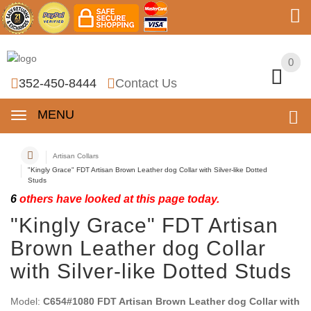
0
0
352-450-8444
Contact Us
MENU
Artisan Collars
"Kingly Grace" FDT Artisan Brown Leather dog Collar with Silver-like Dotted
Studs
6
others have looked at this page today.
"Kingly Grace" FDT Artisan
Brown Leather dog Collar
with Silver-like Dotted Studs
Model:
C654#1080 FDT Artisan Brown Leather dog Collar with