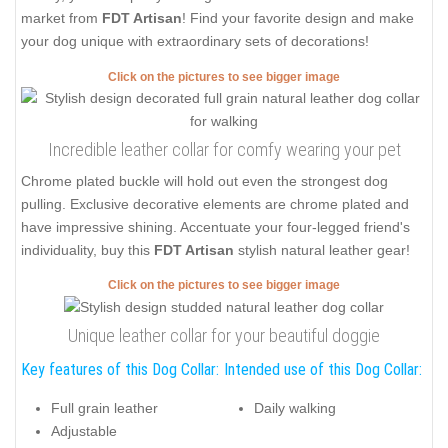
market from
FDT Artisan
! Find your favorite design and make
your dog unique with extraordinary sets of decorations!
Click on the pictures to see bigger image
Incredible leather collar for comfy wearing your pet
Chrome plated buckle will hold out even the strongest dog
pulling. Exclusive decorative elements are chrome plated and
have impressive shining. Accentuate your four-legged friend's
individuality, buy this
FDT Artisan
stylish natural leather gear!
Click on the pictures to see bigger image
Unique leather collar for your beautiful doggie
Key features of this Dog Collar:
Intended use of this Dog Collar:
Full grain leather
Daily walking
Adjustable