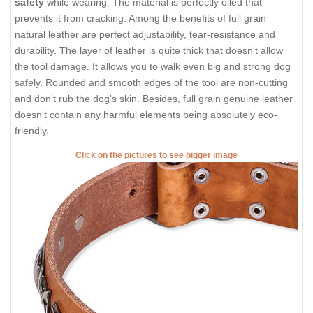
safety
while wearing. The material is perfectly oiled that
prevents it from cracking. Among the benefits of full grain
natural leather are perfect adjustability, tear-resistance and
durability. The layer of leather is quite thick that doesn't allow
the tool damage. It allows you to walk even big and strong dog
safely. Rounded and smooth edges of the tool are non-cutting
and don't rub the dog's skin. Besides, full grain genuine leather
doesn't contain any harmful elements being absolutely eco-
friendly.
Click on the pictures to see bigger image