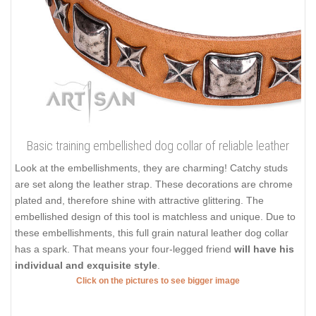
Basic training embellished dog collar of reliable leather
Look at the embellishments, they are charming! Catchy studs
are set along the leather strap. These decorations are chrome
plated and, therefore shine with attractive glittering. The
embellished design of this tool is matchless and unique. Due to
these embellishments, this full grain natural leather dog collar
has a spark. That means your four-legged friend
will have his
individual and exquisite style
.
Click on the pictures to see bigger image