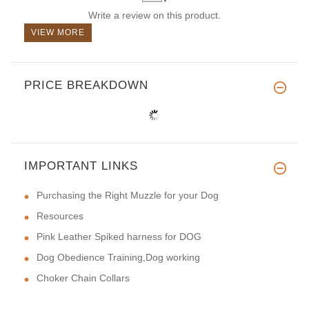
Write a review on this product.
VIEW MORE
PRICE BREAKDOWN
IMPORTANT LINKS
Purchasing the Right Muzzle for your Dog
Resources
Pink Leather Spiked harness for DOG
Dog Obedience Training,Dog working
Choker Chain Collars