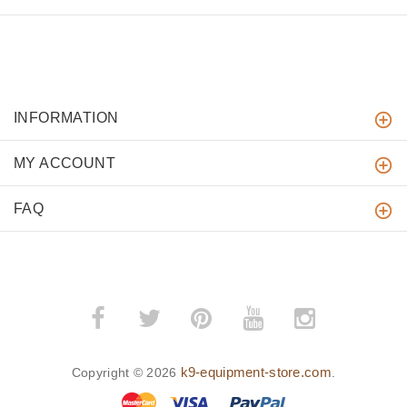
INFORMATION
MY ACCOUNT
FAQ
k9-equipment-store.com
Copyright © 2026
.