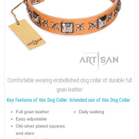
Comfortable wearing embellished dog collar of durable full
grain leather
Key features of this Dog Collar:
Intended use of this Dog Collar:
Full grain leather
Daily walking
Easy adjustable
Old-silver plated squares
and stars