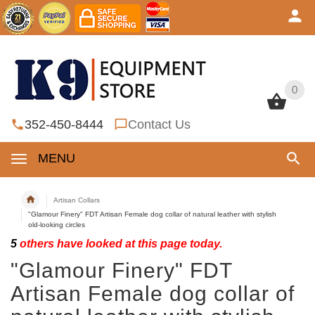
0
0
352-450-8444
Contact Us
MENU
Artisan Collars
"Glamour Finery" FDT Artisan Female dog collar of natural leather with stylish
old-looking circles
5
others have looked at this page today.
"Glamour Finery" FDT
Artisan Female dog collar of