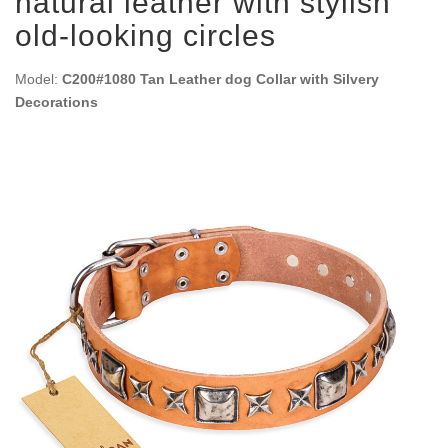
natural leather with stylish
old-looking circles
Model:
C200#1080 Tan Leather dog Collar with Silvery
Decorations