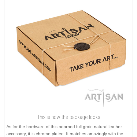
This is how the package looks
As for the hardware of this adorned full grain natural leather
accessory, it is chrome plated. It matches amazingly with the