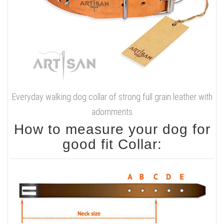
Everyday walking dog collar of strong full grain leather with
adornments
How to measure your dog for
good fit Collar: