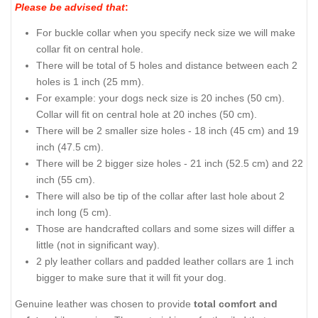
Please be advised that
:
For buckle collar when you specify neck size we will make
collar fit on central hole.
There will be total of 5 holes and distance between each 2
holes is 1 inch (25 mm).
For example: your dogs neck size is 20 inches (50 cm).
Collar will fit on central hole at 20 inches (50 cm).
There will be 2 smaller size holes - 18 inch (45 cm) and 19
inch (47.5 cm).
There will be 2 bigger size holes - 21 inch (52.5 cm) and 22
inch (55 cm).
There will also be tip of the collar after last hole about 2
inch long (5 cm).
Those are handcrafted collars and some sizes will differ a
little (not in significant way).
2 ply leather collars and padded leather collars are 1 inch
bigger to make sure that it will fit your dog.
Genuine leather was chosen to provide
total comfort and