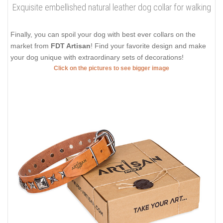
Exquisite embellished natural leather dog collar for walking
Finally, you can spoil your dog with best ever collars on the
market from
FDT Artisan
! Find your favorite design and make
your dog unique with extraordinary sets of decorations!
Click on the pictures to see bigger image