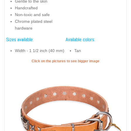
Gentle to the skin
Handcrafted
Non-toxic and safe
Chrome plated steel
hardware
Sizes available:
Available colors:
Width - 1 1/2 inch (40 mm)
Tan
Click on the pictures to see bigger image