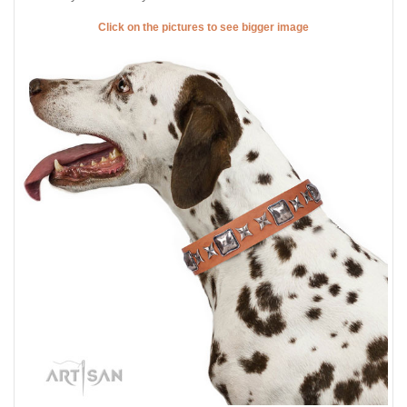
Click on the pictures to see bigger image