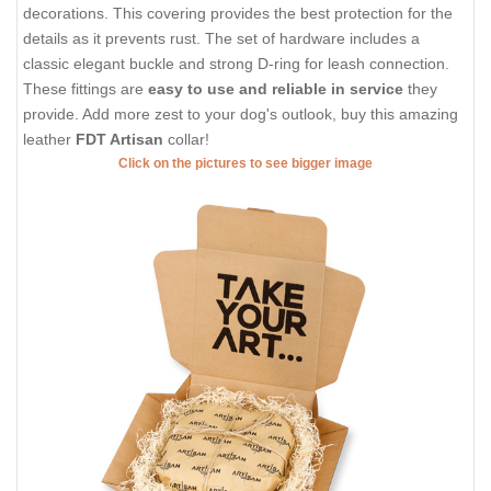
decorations. This covering provides the best protection for the
details as it prevents rust. The set of hardware includes a
classic elegant buckle and strong D-ring for leash connection.
These fittings are
easy to use and reliable in service
they
provide. Add more zest to your dog's outlook, buy this amazing
leather
FDT Artisan
collar!
Click on the pictures to see bigger image