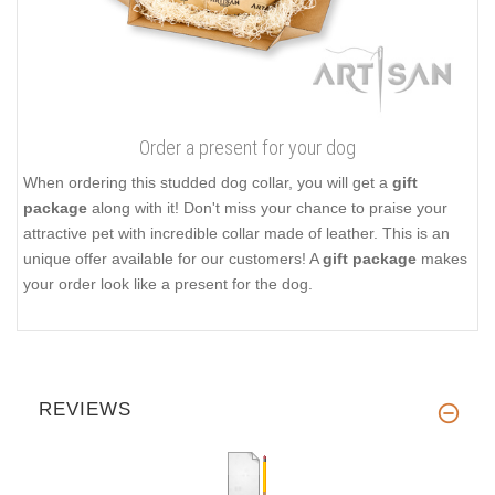
Order a present for your dog
When ordering this studded dog collar, you will get a
gift
package
along with it! Don't miss your chance to praise your
attractive pet with incredible collar made of leather. This is an
unique offer available for our customers! A
gift package
makes
your order look like a present for the dog.
REVIEWS