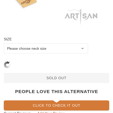
SIZE
SOLD OUT
PEOPLE LOVE THIS ALTERNATIVE
CLICK TO CHECK IT OUT