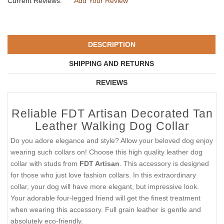
Current Reviews:
Add Your Review
DESCRIPTION
SHIPPING AND RETURNS
REVIEWS
Reliable FDT Artisan Decorated Tan
Leather Walking Dog Collar
Do you adore elegance and style? Allow your beloved dog enjoy
wearing such collars on! Choose this high quality leather dog
collar with studs from
FDT Artisan
. This accessory is designed
for those who just love fashion collars. In this extraordinary
collar, your dog will have more elegant, but impressive look.
Your adorable four-legged friend will get the finest treatment
when wearing this accessory. Full grain leather is gentle and
absolutely eco-friendly.