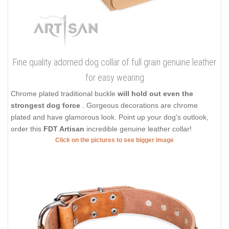
Fine quality adorned dog collar of full grain genuine leather
for easy wearing
Chrome plated traditional buckle
will hold out even the
strongest dog force
. Gorgeous decorations are chrome
plated and have glamorous look. Point up your dog's outlook,
order this
FDT Artisan
incredible genuine leather collar!
Click on the pictures to see bigger image