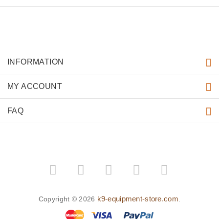
INFORMATION
MY ACCOUNT
FAQ
k9-equipment-store.com
Copyright © 2026
.