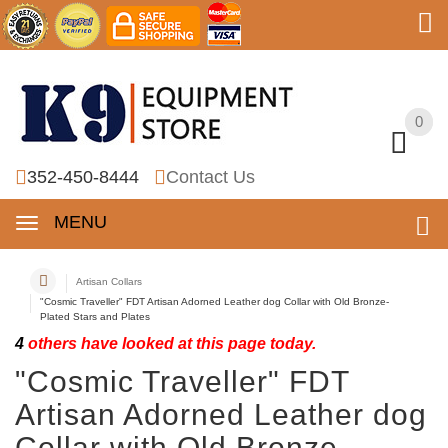
0
0
352-450-8444
Contact Us
MENU
Artisan Collars
"Cosmic Traveller" FDT Artisan Adorned Leather dog Collar with Old Bronze-
Plated Stars and Plates
4
others have looked at this page today.
"Cosmic Traveller" FDT
Artisan Adorned Leather dog
Collar with Old Bronze-