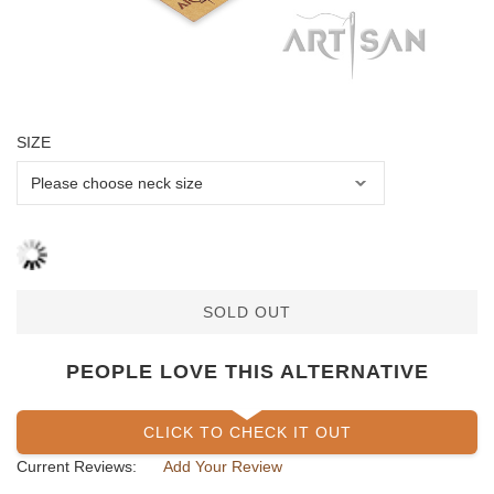
SIZE
SOLD OUT
PEOPLE LOVE THIS ALTERNATIVE
CLICK TO CHECK IT OUT
Current Reviews:
Add Your Review