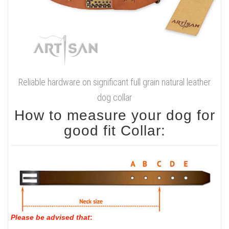
Reliable hardware on significant full grain natural leather
dog collar
How to measure your dog for
good fit Collar:
Please be advised that
: