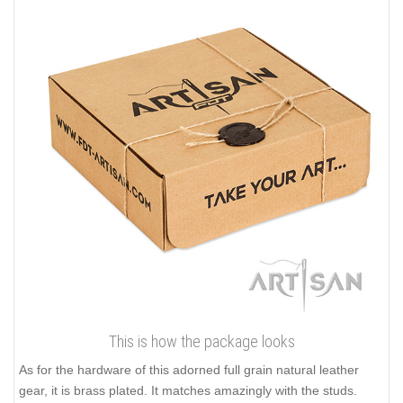
This is how the package looks
As for the hardware of this adorned full grain natural leather
gear, it is brass plated. It matches amazingly with the studs.