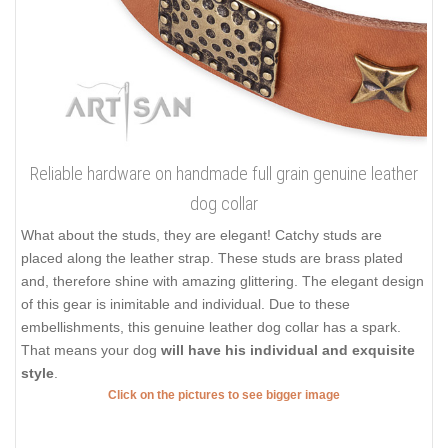
Reliable hardware on handmade full grain genuine leather
dog collar
What about the studs, they are elegant! Catchy studs are
placed along the leather strap. These studs are brass plated
and, therefore shine with amazing glittering. The elegant design
of this gear is inimitable and individual. Due to these
embellishments, this genuine leather dog collar has a spark.
That means your dog
will have his individual and exquisite
style
.
Click on the pictures to see bigger image