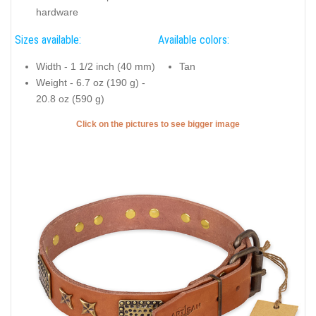
hardware
Sizes available:
Available colors:
Width - 1 1/2 inch (40 mm)
Tan
Weight - 6.7 oz (190 g) -
20.8 oz (590 g)
Click on the pictures to see bigger image