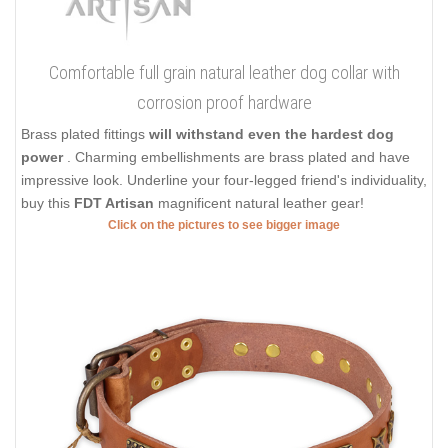
Comfortable full grain natural leather dog collar with
corrosion proof hardware
Brass plated fittings
will withstand even the hardest dog
power
. Charming embellishments are brass plated and have
impressive look. Underline your four-legged friend's individuality,
buy this
FDT Artisan
magnificent natural leather gear!
Click on the pictures to see bigger image