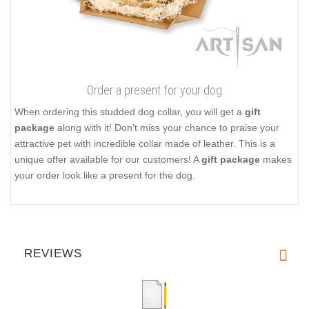
Order a present for your dog
When ordering this studded dog collar, you will get a
gift
package
along with it! Don't miss your chance to praise your
attractive pet with incredible collar made of leather. This is a
unique offer available for our customers! A
gift package
makes
your order look like a present for the dog.
REVIEWS