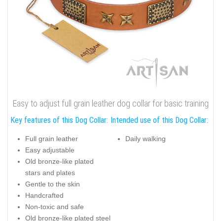
Easy to adjust full grain leather dog collar for basic training
Key features of this Dog Collar:
Intended use of this Dog Collar:
Full grain leather
Daily walking
Easy adjustable
Old bronze-like plated
stars and plates
Gentle to the skin
Handcrafted
Non-toxic and safe
Old bronze-like plated steel