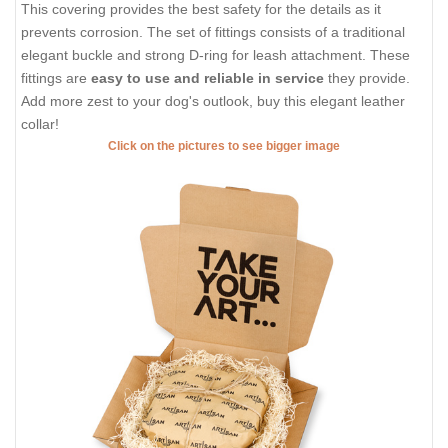
This covering provides the best safety for the details as it
prevents corrosion. The set of fittings consists of a traditional
elegant buckle and strong D-ring for leash attachment. These
fittings are
easy to use and reliable in service
they provide.
Add more zest to your dog's outlook, buy this elegant leather
collar!
Click on the pictures to see bigger image