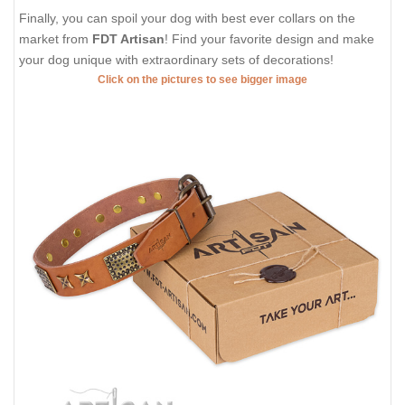
Finally, you can spoil your dog with best ever collars on the
market from
FDT Artisan
! Find your favorite design and make
your dog unique with extraordinary sets of decorations!
Click on the pictures to see bigger image