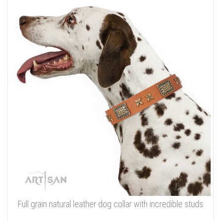
Full grain natural leather dog collar with incredible studs