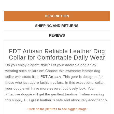
DESCRIPTION
SHIPPING AND RETURNS
REVIEWS
FDT Artisan Reliable Leather Dog
Collar for Comfortable Daily Wear
Do you enjoy elegant style? Let your adorable dog enjoy
wearing such collars on! Choose this awesome leather dog
collar with studs from
FDT Artisan
. This gear is designed for
those who just adore fashion collars. In this exceptional collar,
your doggie will have more severe, but lovely look. Your
attractive doggie will get the gentlest treatment when wearing
this supply. Full grain leather is safe and absolutely eco-friendly.
Click on the pictures to see bigger image