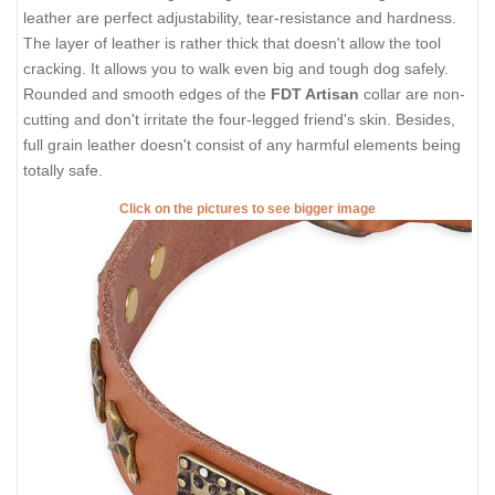
leather are perfect adjustability, tear-resistance and hardness.
The layer of leather is rather thick that doesn't allow the tool
cracking. It allows you to walk even big and tough dog safely.
Rounded and smooth edges of the
FDT Artisan
collar are non-
cutting and don't irritate the four-legged friend's skin. Besides,
full grain leather doesn't consist of any harmful elements being
totally safe.
Click on the pictures to see bigger image