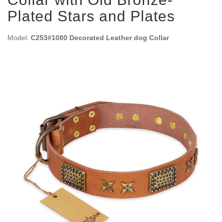
Plated Stars and Plates
Model:
C253#1080 Decorated Leather dog Collar