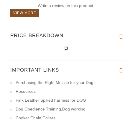
Write a review on this product.
VIEW MORE
PRICE BREAKDOWN
IMPORTANT LINKS
Purchasing the Right Muzzle for your Dog
Resources
Pink Leather Spiked harness for DOG
Dog Obedience Training,Dog working
Choker Chain Collars