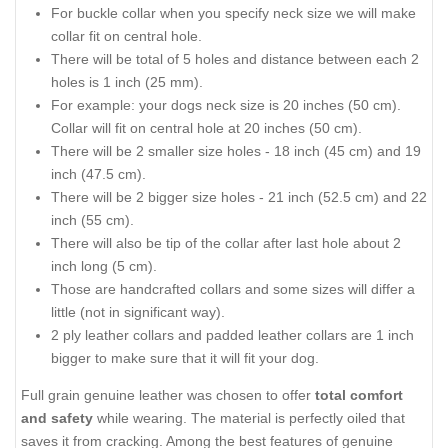
For buckle collar when you specify neck size we will make
collar fit on central hole.
There will be total of 5 holes and distance between each 2
holes is 1 inch (25 mm).
For example: your dogs neck size is 20 inches (50 cm).
Collar will fit on central hole at 20 inches (50 cm).
There will be 2 smaller size holes - 18 inch (45 cm) and 19
inch (47.5 cm).
There will be 2 bigger size holes - 21 inch (52.5 cm) and 22
inch (55 cm).
There will also be tip of the collar after last hole about 2
inch long (5 cm).
Those are handcrafted collars and some sizes will differ a
little (not in significant way).
2 ply leather collars and padded leather collars are 1 inch
bigger to make sure that it will fit your dog.
Full grain genuine leather was chosen to offer
total comfort
and safety
while wearing. The material is perfectly oiled that
saves it from cracking. Among the best features of genuine