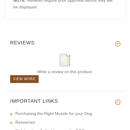
NOTE:
Reviews require prior approval before they will
be displayed
REVIEWS
Write a review on this product.
VIEW MORE
IMPORTANT LINKS
Purchasing the Right Muzzle for your Dog
Resources