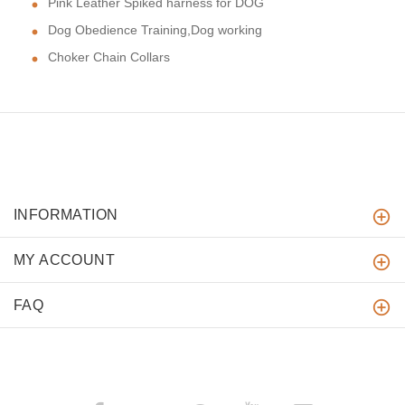
Pink Leather Spiked harness for DOG
Dog Obedience Training,Dog working
Choker Chain Collars
INFORMATION
MY ACCOUNT
FAQ