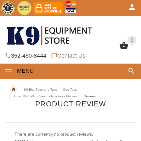
0
0
352-450-8444
Contact Us
MENU
K9 Bite Tugs and Toys
Dog Toys
Dotted K9 Ball for Various Activities - Medium
Reviews
PRODUCT REVIEW
There are currently no product reviews.