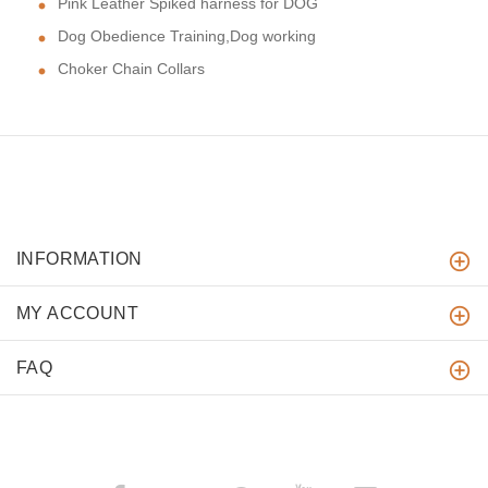
Pink Leather Spiked harness for DOG
Dog Obedience Training,Dog working
Choker Chain Collars
INFORMATION
MY ACCOUNT
FAQ