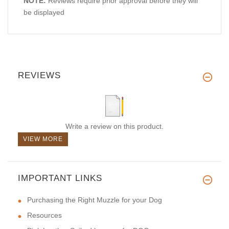
NOTE:
Reviews require prior approval before they will
be displayed
REVIEWS
Write a review on this product.
VIEW MORE
IMPORTANT LINKS
Purchasing the Right Muzzle for your Dog
Resources