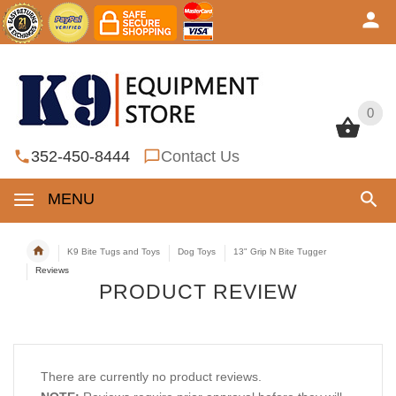
0
0
352-450-8444
Contact Us
MENU
K9 Bite Tugs and Toys
Dog Toys
13" Grip N Bite Tugger
Reviews
PRODUCT REVIEW
There are currently no product reviews.